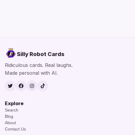
Silly Robot Cards
Ridiculous cards. Real laughs.
Made personal with AI.
Twitter
Facebook
Instagram
TikTok
Explore
Search
Blog
About
Contact Us