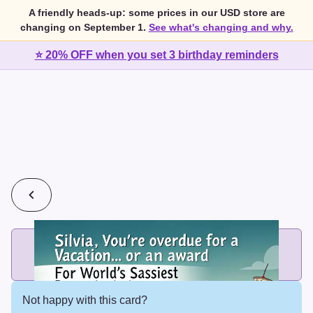
A friendly heads-up: some prices in our USD store are
changing on September 1.
See what's changing and why.
⭐ 20% OFF when you set 3 birthday reminders
💰
2 cards for $7 or 3 cards for $10
Add printed cards in these bundle sizes and the best price
applies automatically.
Not happy with this card?