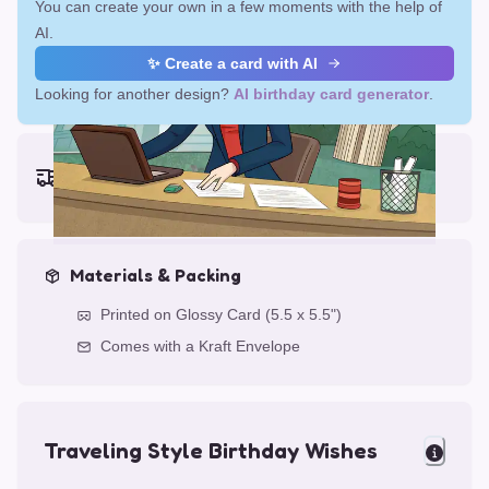
You can create your own in a few moments with the help of
AI.
✨ Create a card with AI
Looking for another design?
AI birthday card generator
.
Earliest delivery (ordering now):
Fri, Aug 14, 2026
Materials & Packing
Printed on Glossy Card (5.5 x 5.5")
Comes with a Kraft Envelope
Traveling Style Birthday Wishes