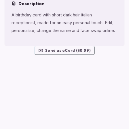
Description
A birthday card with short dark hair italian
receptionist, made for an easy personal touch. Edit,
personalise, change the name and face swap online.
✉️
Send as eCard ($0.99)