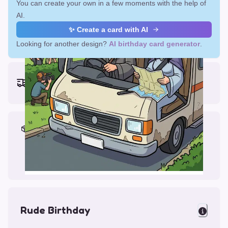
You can create your own in a few moments with the help of
AI.
✨ Create a card with AI
Looking for another design?
AI birthday card generator
.
Earliest delivery (ordering now):
Fri, Aug 14, 2026
Materials & Packing
Printed on Glossy Card (5.5 x 5.5")
Comes with a Kraft Envelope
Rude Birthday