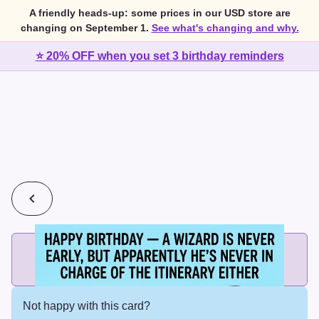
A friendly heads-up: some prices in our USD store are
changing on September 1.
See what's changing and why.
⭐ 20% OFF when you set 3 birthday reminders
💰
2 cards for $7 or 3 cards for $10
Add printed cards in these bundle sizes and the best price
applies automatically.
Not happy with this card?