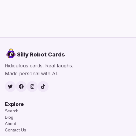
Silly Robot Cards
Ridiculous cards. Real laughs.
Made personal with AI.
Twitter
Facebook
Instagram
TikTok
Explore
Search
Blog
About
Contact Us