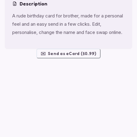
Description
A rude birthday card for brother, made for a personal
feel and an easy send in a few clicks. Edit,
personalise, change the name and face swap online.
✉️
Send as eCard ($0.99)