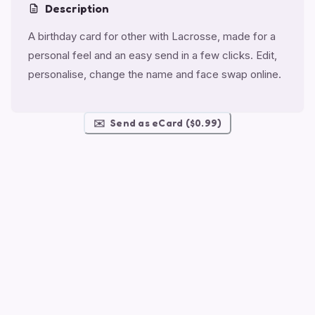
Description
A birthday card for other with Lacrosse, made for a
personal feel and an easy send in a few clicks. Edit,
personalise, change the name and face swap online.
✉️
Send as eCard ($0.99)