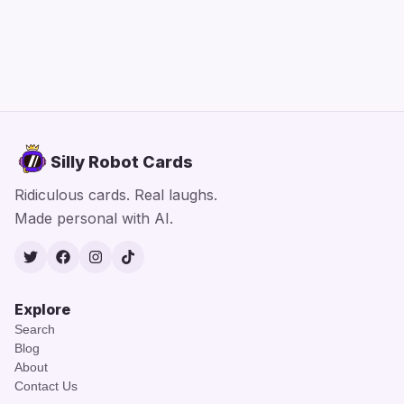
Silly Robot Cards
Ridiculous cards. Real laughs.
Made personal with AI.
Twitter
Facebook
Instagram
TikTok
Explore
Search
Blog
About
Contact Us