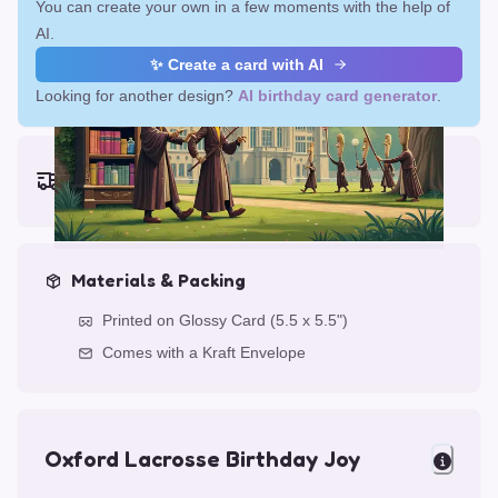
You can create your own in a few moments with the help of
AI.
✨ Create a card with AI
Looking for another design?
AI birthday card generator
.
Earliest delivery (ordering now):
Fri, Aug 14, 2026
Materials & Packing
Printed on Glossy Card (5.5 x 5.5")
Comes with a Kraft Envelope
Oxford Lacrosse Birthday Joy