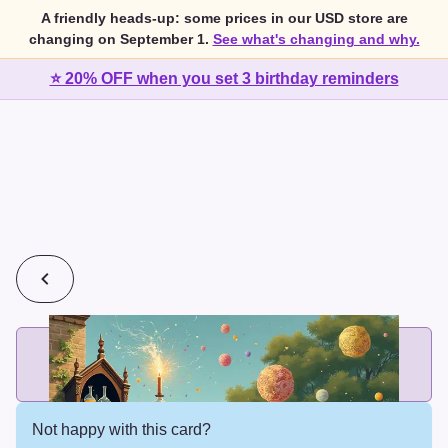
A friendly heads-up: some prices in our USD store are
changing on September 1.
See what's changing and why.
⭐ 20% OFF when you set 3 birthday reminders
💰
2 cards for $7 or 3 cards for $10
Add printed cards in these bundle sizes and the best price
applies automatically.
Not happy with this card?