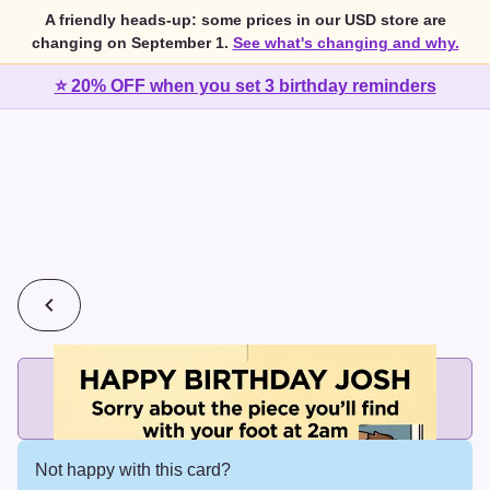
A friendly heads-up: some prices in our USD store are
changing on September 1.
See what's changing and why.
⭐ 20% OFF when you set 3 birthday reminders
💰
2 cards for $7 or 3 cards for $10
Add printed cards in these bundle sizes and the best price
applies automatically.
Not happy with this card?