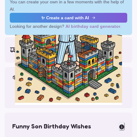
You can create your own in a few moments with the help of
AI.
✨ Create a card with AI
Looking for another design?
AI birthday card generator
.
Earliest delivery (ordering now):
Fri, Aug 14, 2026
Materials & Packing
Printed on Glossy Card (5.5 x 5.5")
Comes with a Kraft Envelope
Funny Son Birthday Wishes