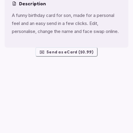
Description
A funny birthday card for son, made for a personal
feel and an easy send in a few clicks. Edit,
personalise, change the name and face swap online.
✉️
Send as eCard ($0.99)