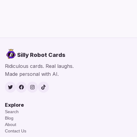
Silly Robot Cards
Ridiculous cards. Real laughs.
Made personal with AI.
Twitter
Facebook
Instagram
TikTok
Explore
Search
Blog
About
Contact Us