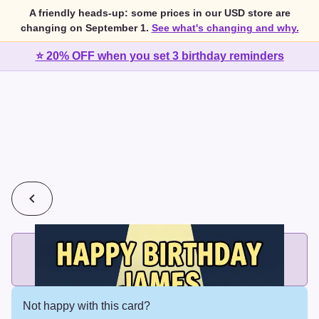
A friendly heads-up: some prices in our USD store are
changing on September 1.
See what's changing and why.
⭐ 20% OFF when you set 3 birthday reminders
💰
2 cards for $7 or 3 cards for $10
Add printed cards in these bundle sizes and the best price
applies automatically.
Not happy with this card?