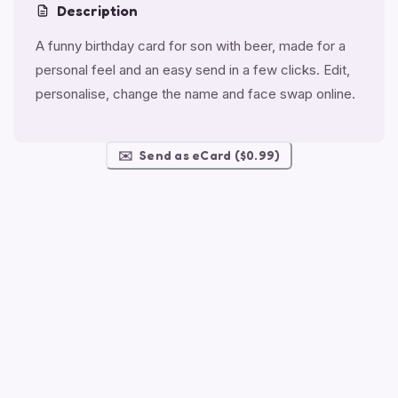
Description
A funny birthday card for son with beer, made for a
personal feel and an easy send in a few clicks. Edit,
personalise, change the name and face swap online.
✉️
Send as eCard ($0.99)