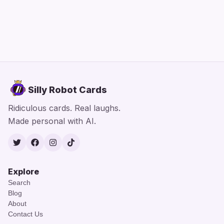
Silly Robot Cards
Ridiculous cards. Real laughs.
Made personal with AI.
Twitter
Facebook
Instagram
TikTok
Explore
Search
Blog
About
Contact Us