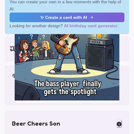
You can create your own in a few moments with the help of
AI.
✨ Create a card with AI
Looking for another design?
AI birthday card generator
.
Earliest delivery (ordering now):
Fri, Aug 14, 2026
Materials & Packing
Printed on Glossy Card (5.5 x 5.5")
Comes with a Kraft Envelope
Beer Cheers Son