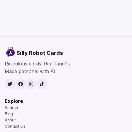
Silly Robot Cards
Ridiculous cards. Real laughs.
Made personal with AI.
Twitter
Facebook
Instagram
TikTok
Explore
Search
Blog
About
Contact Us