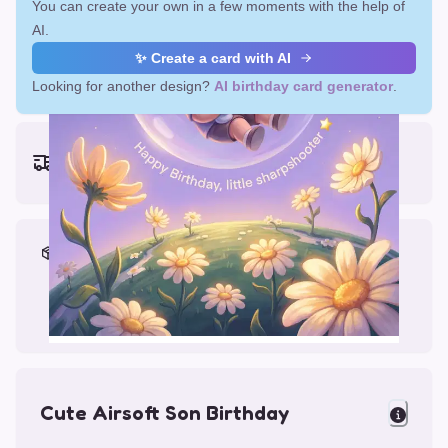
You can create your own in a few moments with the help of
AI.
✨ Create a card with AI
Looking for another design?
AI birthday card generator
.
Earliest delivery (ordering now):
Fri, Aug 14, 2026
Materials & Packing
Printed on Glossy Card (5.5 x 5.5")
Comes with a Kraft Envelope
Cute Airsoft Son Birthday