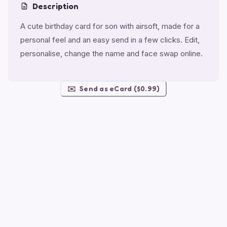
Description
A cute birthday card for son with airsoft, made for a
personal feel and an easy send in a few clicks. Edit,
personalise, change the name and face swap online.
✉️
Send as eCard ($0.99)