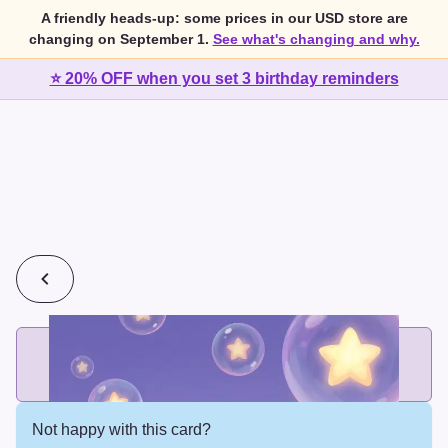
A friendly heads-up: some prices in our USD store are
changing on September 1.
See what's changing and why.
⭐ 20% OFF when you set 3 birthday reminders
💰
2 cards for $7 or 3 cards for $10
Add printed cards in these bundle sizes and the best price
applies automatically.
Not happy with this card?