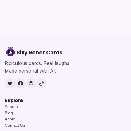
Silly Robot Cards
Ridiculous cards. Real laughs.
Made personal with AI.
Twitter
Facebook
Instagram
TikTok
Explore
Search
Blog
About
Contact Us