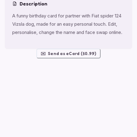
Description
A funny birthday card for partner with Fiat spider 124
Vizsla dog, made for an easy personal touch. Edit,
personalise, change the name and face swap online.
✉️
Send as eCard ($0.99)