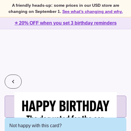
A friendly heads-up: some prices in our USD store are
changing on September 1.
See what's changing and why.
⭐ 20% OFF when you set 3 birthday reminders
💰
2 cards for $7 or 3 cards for $10
Add printed cards in these bundle sizes and the best price
applies automatically.
Not happy with this card?