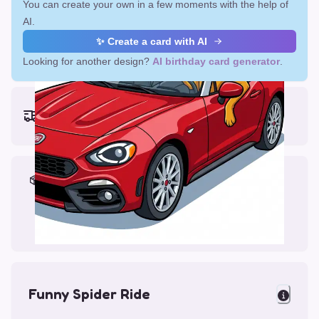
You can create your own in a few moments with the help of
AI.
✨ Create a card with AI
Looking for another design?
AI birthday card generator
.
Earliest delivery (ordering now):
Fri, Aug 14, 2026
Materials & Packing
Printed on Glossy Card (5.5 x 5.5")
Comes with a Kraft Envelope
Funny Spider Ride