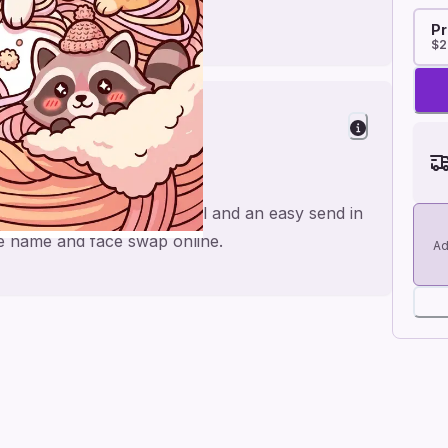
Pr
$2
ishes
at, made for a personal feel and an easy send in
the name and face swap online.
Ad