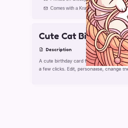
Comes with a Kraft Envelope
Cute Cat Birthday W
Description
A cute birthday card for daughter with c
a few clicks. Edit, personalise, change 