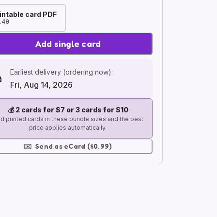
intable card PDF
.49
Add single card
Earliest delivery (ordering now):
Fri, Aug 14, 2026
💰
2 cards for $7 or 3 cards for $10
d printed cards in these bundle sizes and the best
price applies automatically.
✉️
Send as eCard ($0.99)