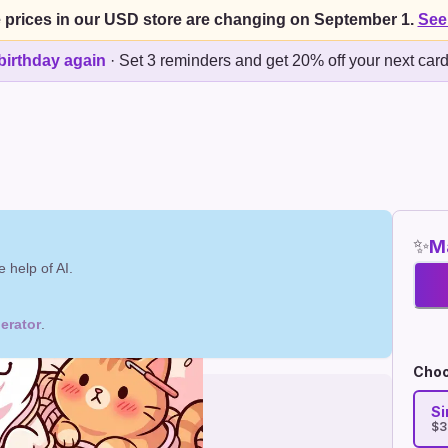
 prices in our USD store are changing on September 1.
See
birthday again
·
Set 3 reminders and get 20% off your next car
✨
Ma
 help of AI.
erator
.
Choo
Si
$3