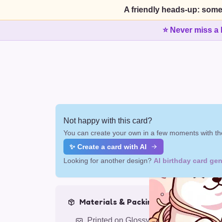
A friendly heads-up: some
⭐ Never miss a 
Not happy with this card?
You can create your own in a few moments with the
✨ Create a card with AI
Looking for another design?
AI birthday card gen
Materials & Packing
Printed on Glossy Card (5.5 x 5.5")