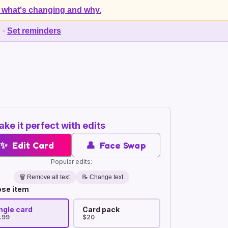
 what's changing and why.
d
·
Set reminders
ke it perfect with edits
✨
Edit Card
👤
Face Swap
Popular edits:
🗑️
Remove all text
📝 Change text
se item
ngle card
Card pack
.99
$20