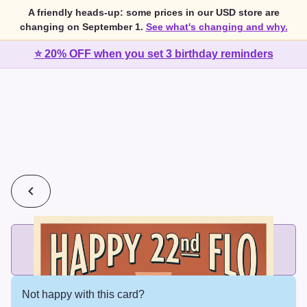
A friendly heads-up: some prices in our USD store are
changing on September 1.
See what's changing and why.
⭐ 20% OFF when you set 3 birthday reminders
💰
2 cards for $7 or 3 cards for $10
Add printed cards in these bundle sizes and the best price
applies automatically.
Not happy with this card?