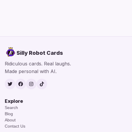
Silly Robot Cards
Ridiculous cards. Real laughs.
Made personal with AI.
Twitter
Facebook
Instagram
TikTok
Explore
Search
Blog
About
Contact Us