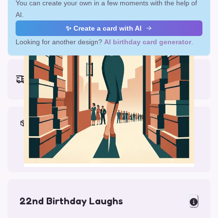
You can create your own in a few moments with the help of
AI.
✨ Create a card with AI
Looking for another design?
AI birthday card generator
.
Earliest delivery (ordering now):
Fri, Aug 14, 2026
Materials & Packing
Printed on Glossy Card (5.5 x 5.5")
Comes with a Kraft Envelope
22nd Birthday Laughs