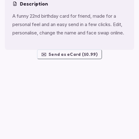
Description
A funny 22nd birthday card for friend, made for a
personal feel and an easy send in a few clicks. Edit,
personalise, change the name and face swap online.
✉️
Send as eCard ($0.99)