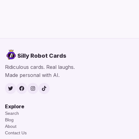
Silly Robot Cards
Ridiculous cards. Real laughs.
Made personal with AI.
Twitter
Facebook
Instagram
TikTok
Explore
Search
Blog
About
Contact Us