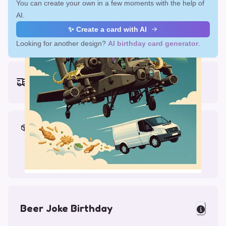
You can create your own in a few moments with the help of
AI.
✨ Create a card with AI
Looking for another design?
AI birthday card generator
.
Earliest delivery (ordering now):
Fri, Aug 14, 2026
Materials & Packing
Printed on Glossy Card (5.5 x 5.5")
Comes with a Kraft Envelope
Beer Joke Birthday