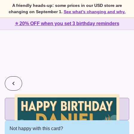
A friendly heads-up: some prices in our USD store are
changing on September 1.
See what's changing and why.
⭐ 20% OFF when you set 3 birthday reminders
💰
2 cards for $7 or 3 cards for $10
Add printed cards in these bundle sizes and the best price
applies automatically.
Not happy with this card?