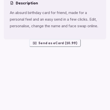
Description
An absurd birthday card for friend, made for a
personal feel and an easy send in a few clicks. Edit,
personalise, change the name and face swap online.
✉️
Send as eCard ($0.99)