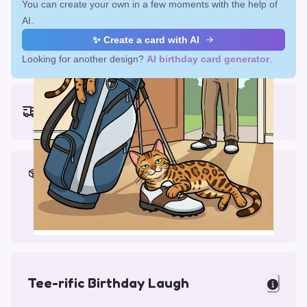
You can create your own in a few moments with the help of
AI.
✨ Create a card with AI
Looking for another design?
AI birthday card generator
.
Earliest delivery (ordering now):
Fri, Aug 14, 2026
Materials & Packing
Printed on Glossy Card (5.5 x 5.5")
Comes with a Kraft Envelope
Tee-rific Birthday Laugh