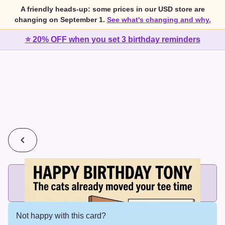
A friendly heads-up: some prices in our USD store are
changing on September 1.
See what's changing and why.
⭐ 20% OFF when you set 3 birthday reminders
💰
2 cards for $7 or 3 cards for $10
Add printed cards in these bundle sizes and the best price
applies automatically.
Not happy with this card?