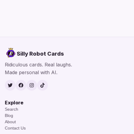
Silly Robot Cards
Ridiculous cards. Real laughs.
Made personal with AI.
Twitter
Facebook
Instagram
TikTok
Explore
Search
Blog
About
Contact Us