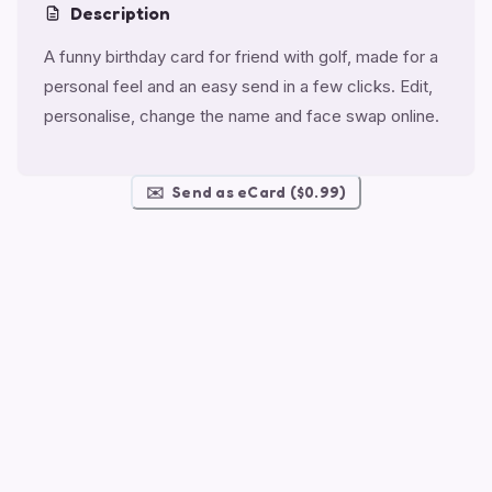
Description
A funny birthday card for friend with golf, made for a
personal feel and an easy send in a few clicks. Edit,
personalise, change the name and face swap online.
✉️
Send as eCard ($0.99)