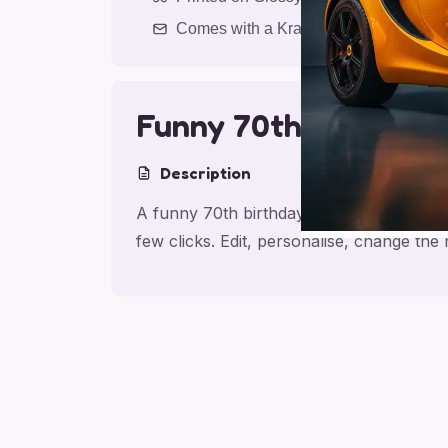
Comes with a Kraft Envelope
Funny 70th Birthday
Description
A funny 70th birthday card for friend, m
few clicks. Edit, personalise, change th