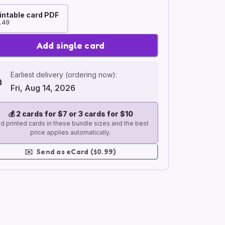
intable card PDF
.49
Add single card
Earliest delivery (ordering now):
Fri, Aug 14, 2026
💰
2 cards for $7 or 3 cards for $10
d printed cards in these bundle sizes and the best
price applies automatically.
✉️
Send as eCard ($0.99)