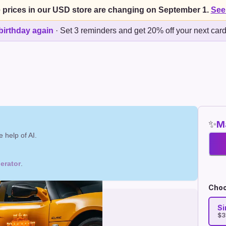
 prices in our USD store are changing on September 1.
See
birthday again
·
Set 3 reminders and get 20% off your next car
✨
Ma
 help of AI.
erator
.
Choo
Si
$3