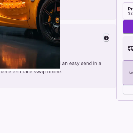
Pr
$2
 Cheers
ade for a personal feel and an easy send in a
e name and face swap online.
Ad