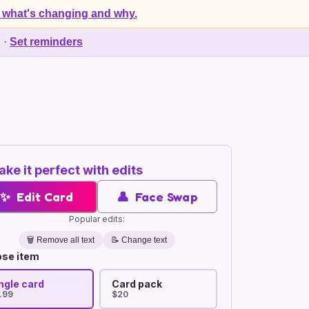
 what's changing and why.
d
·
Set reminders
ke it perfect with edits
✨
Edit Card
👤
Face Swap
Popular edits:
🗑️
Remove all text
📝 Change text
se item
ngle card
Card pack
.99
$20