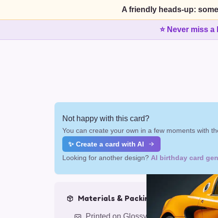
A friendly heads-up: some
⭐ Never miss a 
Not happy with this card?
You can create your own in a few moments with the
✨ Create a card with AI
Looking for another design?
AI birthday card gen
Materials & Packing
Printed on Glossy Card (5.5 x 5.5")