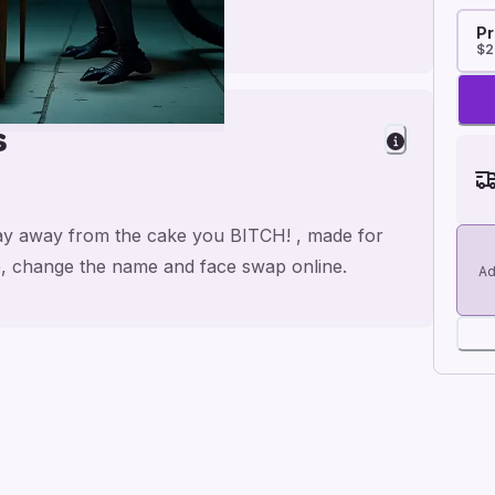
Pr
$2
s
tay away from the cake you BITCH! , made for
se, change the name and face swap online.
Ad