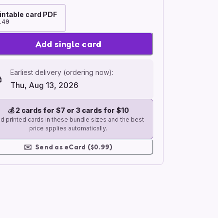
intable card PDF
.49
Add single card
Earliest delivery (ordering now):
Thu, Aug 13, 2026
💰
2 cards for $7 or 3 cards for $10
d printed cards in these bundle sizes and the best
price applies automatically.
✉️
Send as eCard ($0.99)