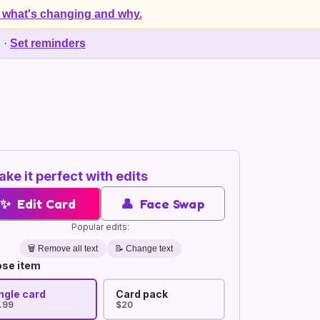
 what's changing and why.
d
·
Set reminders
ke it perfect with edits
✨
Edit Card
👤
Face Swap
Popular edits:
🗑️
Remove all text
📝 Change text
se item
ngle card
Card pack
.99
$20