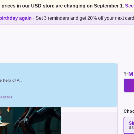
 prices in our USD store are changing on September 1.
See
birthday again
·
Set 3 reminders and get 20% off your next car
✨
Ma
 help of AI.
erator
.
Choo
Si
$3