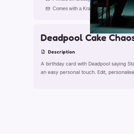
Comes with a Kraft Envelope
Deadpool Cake Chao
Description
A birthday card with Deadpool saying S
an easy personal touch. Edit, personali