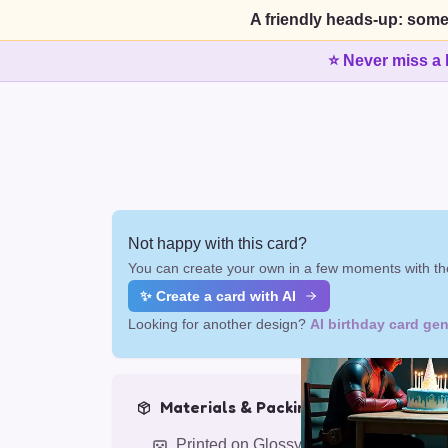
A friendly heads-up: some
⭐ Never miss a 
Not happy with this card?
You can create your own in a few moments with the
✨ Create a card with AI
Looking for another design?
AI birthday card gen
Materials & Packing
Printed on Glossy Card (5.5 x 5.5")