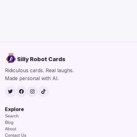
Silly Robot Cards
Ridiculous cards. Real laughs.
Made personal with AI.
Twitter
Facebook
Instagram
TikTok
Explore
Search
Blog
About
Contact Us