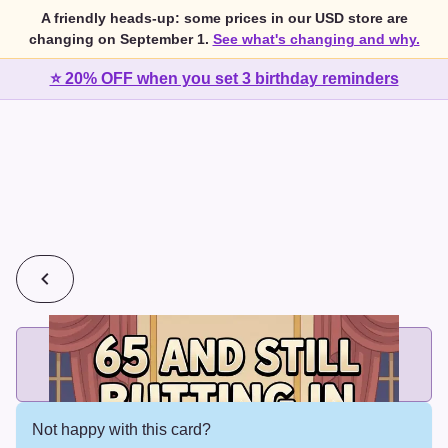
A friendly heads-up: some prices in our USD store are
changing on September 1.
See what's changing and why.
⭐ 20% OFF when you set 3 birthday reminders
💰
2 cards for $7 or 3 cards for $10
Add printed cards in these bundle sizes and the best price
applies automatically.
Not happy with this card?