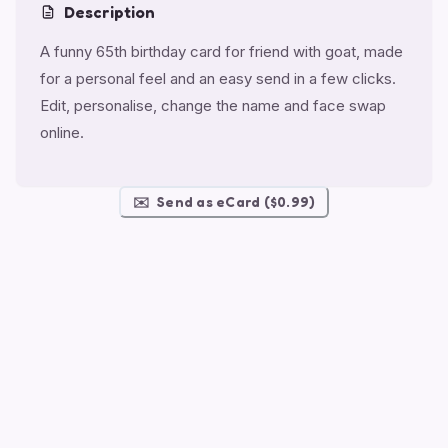
Description
A funny 65th birthday card for friend with goat, made
for a personal feel and an easy send in a few clicks.
Edit, personalise, change the name and face swap
online.
✉️
Send as eCard ($0.99)