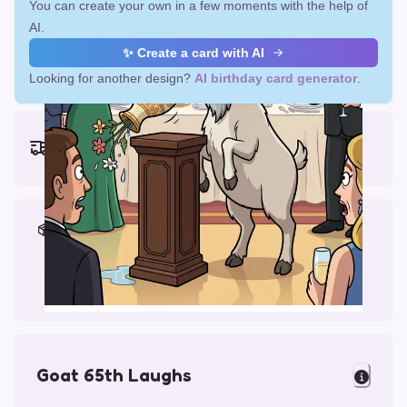
You can create your own in a few moments with the help of
AI.
✨ Create a card with AI
Looking for another design?
AI birthday card generator
.
Earliest delivery (ordering now):
Fri, Aug 14, 2026
Materials & Packing
Printed on Glossy Card (5.5 x 5.5")
Comes with a Kraft Envelope
Goat 65th Laughs