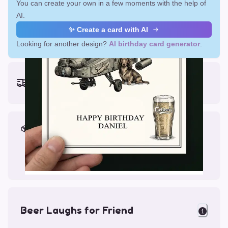
You can create your own in a few moments with the help of
AI.
✨ Create a card with AI
Looking for another design?
AI birthday card generator
.
Earliest delivery (ordering now):
Thu, Aug 13, 2026
Materials & Packing
Printed on Glossy Card (5.5 x 5.5")
Comes with a Kraft Envelope
Beer Laughs for Friend