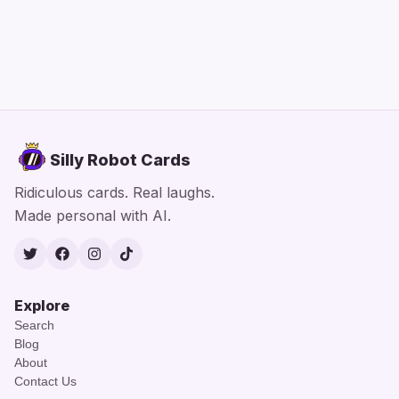
Silly Robot Cards
Ridiculous cards. Real laughs.
Made personal with AI.
Twitter
Facebook
Instagram
TikTok
Explore
Search
Blog
About
Contact Us