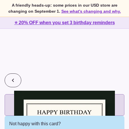
A friendly heads-up: some prices in our USD store are
changing on September 1.
See what's changing and why.
⭐ 20% OFF when you set 3 birthday reminders
💰
2 cards for $7 or 3 cards for $10
Add printed cards in these bundle sizes and the best price
applies automatically.
Not happy with this card?