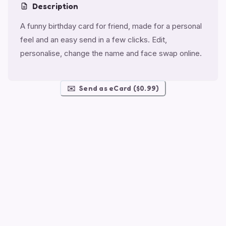
Description
A funny birthday card for friend, made for a personal
feel and an easy send in a few clicks. Edit,
personalise, change the name and face swap online.
✉️
Send as eCard ($0.99)