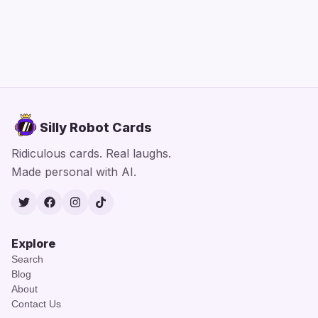
Silly Robot Cards
Ridiculous cards. Real laughs.
Made personal with AI.
Twitter
Facebook
Instagram
TikTok
Explore
Search
Blog
About
Contact Us