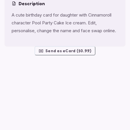
Description
A cute birthday card for daughter with Cinnamoroll
character Pool Party Cake Ice cream. Edit,
personalise, change the name and face swap online.
✉️
Send as eCard ($0.99)