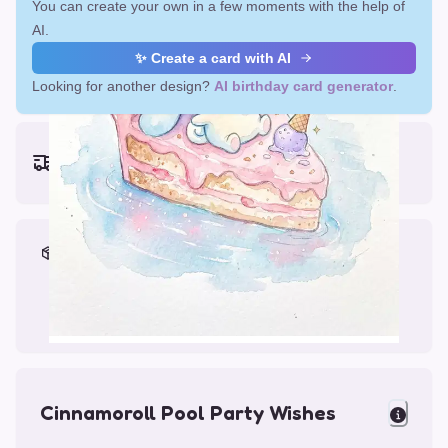
You can create your own in a few moments with the help of
AI.
✨ Create a card with AI
Looking for another design?
AI birthday card generator
.
Earliest delivery (ordering now):
Fri, Aug 14, 2026
Materials & Packing
Printed on Glossy Card (5.5 x 5.5")
Comes with a Kraft Envelope
Cinnamoroll Pool Party Wishes