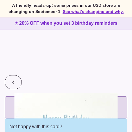
A friendly heads-up: some prices in our USD store are
changing on September 1.
See what's changing and why.
⭐ 20% OFF when you set 3 birthday reminders
💰
2 cards for $7 or 3 cards for $10
Add printed cards in these bundle sizes and the best price
applies automatically.
Not happy with this card?