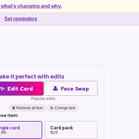
 what's changing and why.
d
·
Set reminders
ke it perfect with edits
✨
Edit Card
👤
Face Swap
Popular edits:
🗑️
Remove all text
📝 Change text
se item
ngle card
Card pack
.99
$20