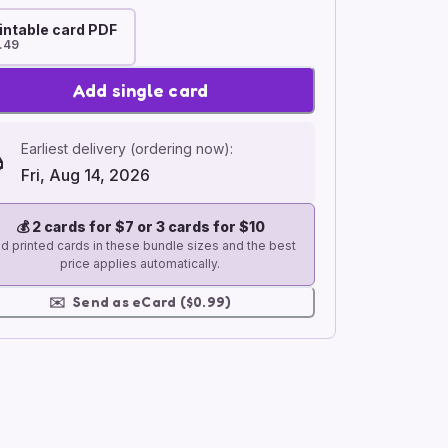
intable card PDF
.49
Add single card
Earliest delivery (ordering now):
Fri, Aug 14, 2026
💰
2 cards for $7 or 3 cards for $10
d printed cards in these bundle sizes and the best
price applies automatically.
✉️
Send as eCard ($0.99)