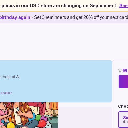
 prices in our USD store are changing on September 1.
See
birthday again
·
Set 3 reminders and get 20% off your next car
✨
Ma
 help of AI.
erator
.
Choo
Si
$3