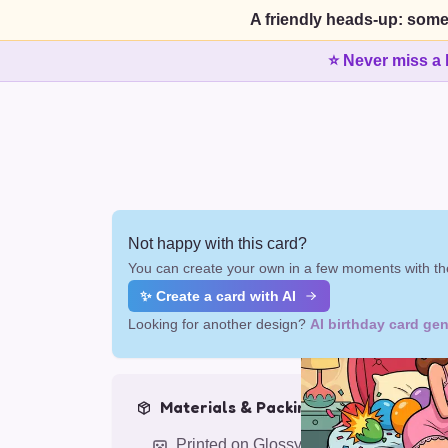
A friendly heads-up: some
⭐ Never miss a 
Not happy with this card?
You can create your own in a few moments with the
✨ Create a card with AI
Looking for another design?
AI birthday card gen
Materials & Packing
Printed on Glossy Card (5.5 x 5.5")