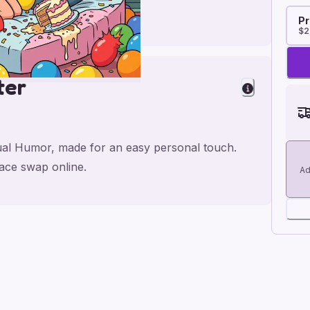
Pr
$2
ter
xual Humor, made for an easy personal touch.
face swap online.
Ad