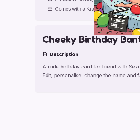
Comes with a Kraft Envelope
Cheeky Birthday Ban
Description
A rude birthday card for friend with Se
Edit, personalise, change the name and 