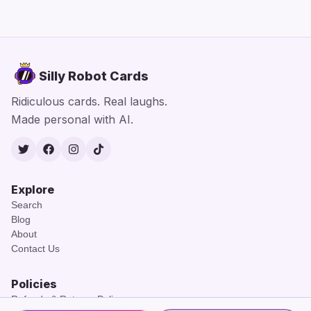
Silly Robot Cards
Ridiculous cards. Real laughs.
Made personal with AI.
Twitter
Facebook
Instagram
TikTok
Explore
Search
Blog
About
Contact Us
Policies
Refunds & Returns Policy