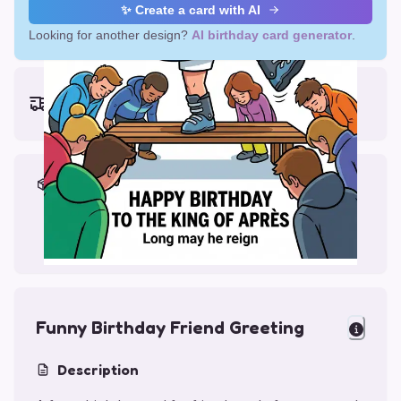
✨ Create a card with AI
Looking for another design?
AI birthday card generator
.
Earliest delivery (ordering now):
Thu, Aug 13, 2026
Materials & Packing
Printed on Glossy Card (5.5 x 5.5")
Comes with a Kraft Envelope
Funny Birthday Friend Greeting
Description