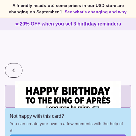
A friendly heads-up: some prices in our USD store are
changing on September 1.
See what's changing and why.
⭐ 20% OFF when you set 3 birthday reminders
💰
2 cards for $7 or 3 cards for $10
Add printed cards in these bundle sizes and the best price
applies automatically.
Not happy with this card?
You can create your own in a few moments with the help of
AI.