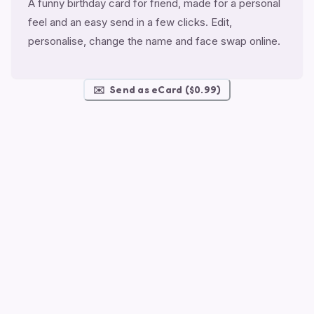
A funny birthday card for friend, made for a personal
feel and an easy send in a few clicks. Edit,
personalise, change the name and face swap online.
✉️
Send as eCard ($0.99)