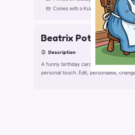
Comes with a Kraft Envelope
Beatrix Potter; Saxo
Description
A funny birthday card for sister with Be
personal touch. Edit, personalise, chan