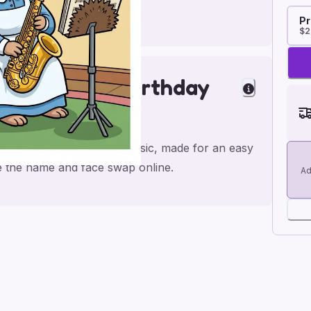
Pr
$2
phone; Music Birthday
atrix Potter; saxophone; music, made for an easy
ge the name and face swap online.
Ad