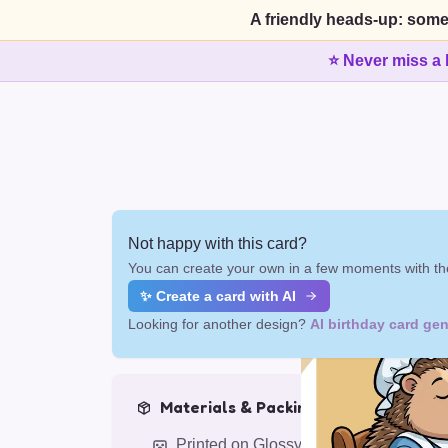
A friendly heads-up: some
⭐ Never miss a 
Not happy with this card?
You can create your own in a few moments with the
✨ Create a card with AI
Looking for another design?
AI birthday card gen
Materials & Packing
Printed on Glossy Card (5.5 x 5.5")