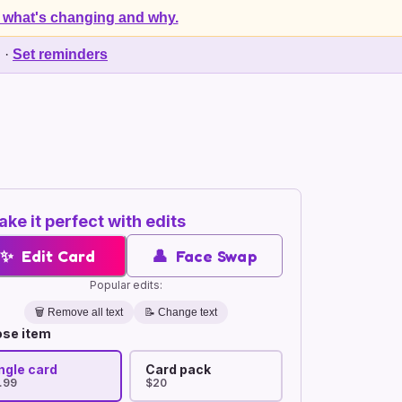
 what's changing and why.
d
·
Set reminders
ke it perfect with edits
✨
Edit Card
👤
Face Swap
Popular edits:
🗑️
Remove all text
📝 Change text
se item
ngle card
Card pack
.99
$20