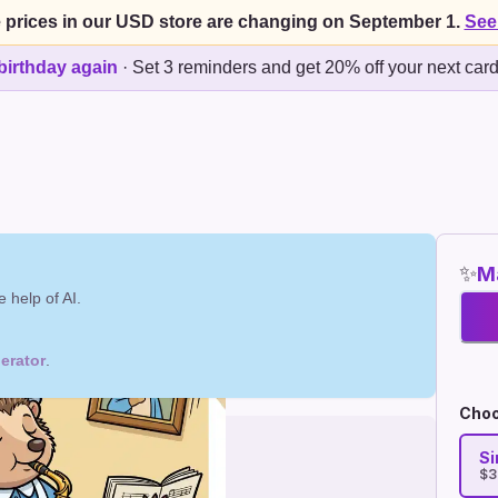
 prices in our USD store are changing on September 1.
See
birthday again
·
Set 3 reminders and get 20% off your next car
✨
Ma
 help of AI.
erator
.
Choo
Si
$3