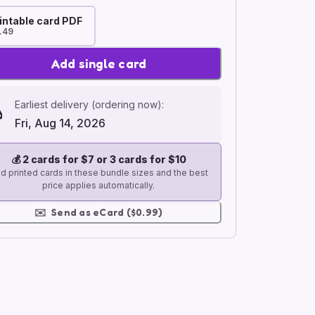
intable card PDF
.49
Add single card
Earliest delivery (ordering now):
Fri, Aug 14, 2026
💰
2 cards for $7 or 3 cards for $10
d printed cards in these bundle sizes and the best
price applies automatically.
✉️
Send as eCard ($0.99)