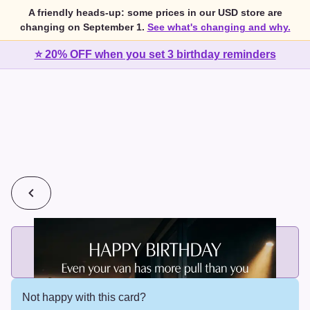
A friendly heads-up: some prices in our USD store are
changing on September 1.
See what's changing and why.
⭐ 20% OFF when you set 3 birthday reminders
💰
2 cards for $7 or 3 cards for $10
Add printed cards in these bundle sizes and the best price
applies automatically.
Not happy with this card?