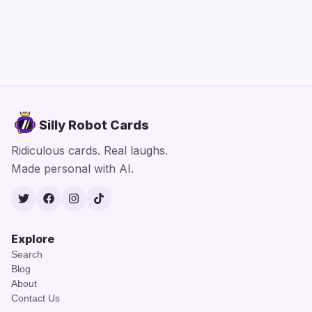
Silly Robot Cards
Ridiculous cards. Real laughs.
Made personal with AI.
Twitter
Facebook
Instagram
TikTok
Explore
Search
Blog
About
Contact Us