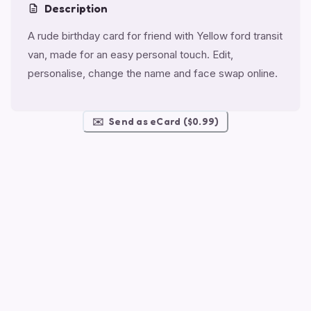
Description
A rude birthday card for friend with Yellow ford transit
van, made for an easy personal touch. Edit,
personalise, change the name and face swap online.
✉️
Send as eCard ($0.99)