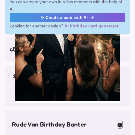
You can create your own in a few moments with the help of
AI.
✨ Create a card with AI
Looking for another design?
AI birthday card generator
.
Earliest delivery (ordering now):
Fri, Aug 14, 2026
Materials & Packing
Printed on Glossy Card (5.5 x 5.5")
Comes with a Kraft Envelope
Rude Van Birthday Banter