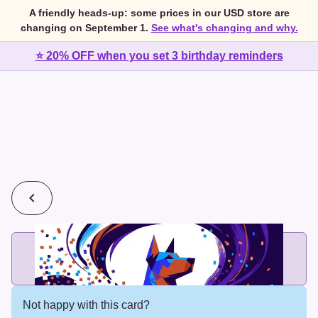
A friendly heads-up: some prices in our USD store are
changing on September 1.
See what's changing and why.
⭐ 20% OFF when you set 3 birthday reminders
💰
2 cards for $7 or 3 cards for $10
Add printed cards in these bundle sizes and the best price
applies automatically.
Not happy with this card?