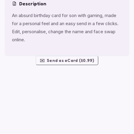
Description
An absurd birthday card for son with gaming, made
for a personal feel and an easy send in a few clicks.
Edit, personalise, change the name and face swap
online.
✉️
Send as eCard ($0.99)