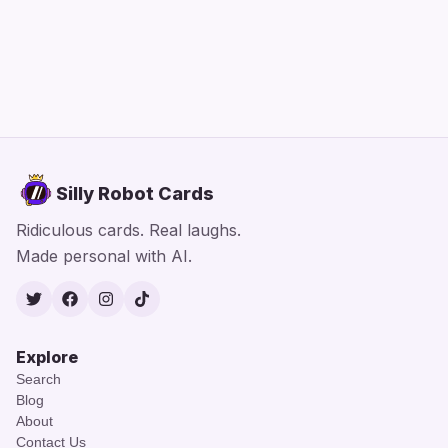
Silly Robot Cards
Ridiculous cards. Real laughs.
Made personal with AI.
Twitter
Facebook
Instagram
TikTok
Explore
Search
Blog
About
Contact Us