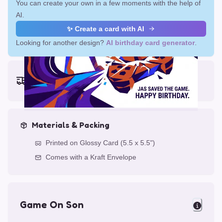
You can create your own in a few moments with the help of
AI.
✨ Create a card with AI
Looking for another design?
AI birthday card generator
.
Earliest delivery (ordering now):
Fri, Aug 14, 2026
Materials & Packing
Printed on Glossy Card (5.5 x 5.5")
Comes with a Kraft Envelope
Game On Son