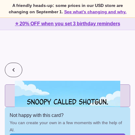
A friendly heads-up: some prices in our USD store are
changing on September 1.
See what's changing and why.
⭐ 20% OFF when you set 3 birthday reminders
💰
2 cards for $7 or 3 cards for $10
Add printed cards in these bundle sizes and the best price
applies automatically.
Not happy with this card?
You can create your own in a few moments with the help of
AI.