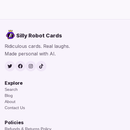
Silly Robot Cards
Ridiculous cards. Real laughs.
Made personal with AI.
Twitter
Facebook
Instagram
TikTok
Explore
Search
Blog
About
Contact Us
Policies
Refunds & Returns Policy