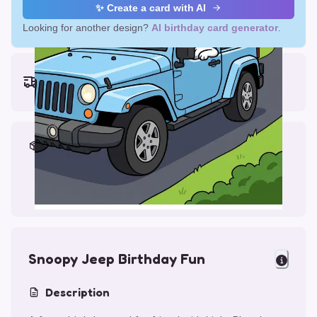
✨ Create a card with AI
Looking for another design?
AI birthday card generator
.
Earliest delivery (ordering now):
Thu, Aug 13, 2026
Materials & Packing
Printed on Glossy Card (5.5 x 5.5")
Comes with a Kraft Envelope
Snoopy Jeep Birthday Fun
Description