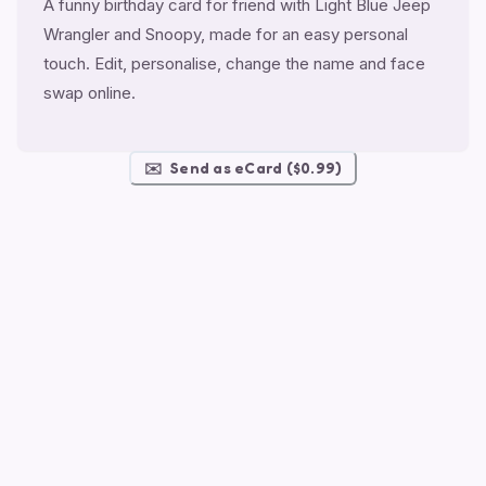
A funny birthday card for friend with Light Blue Jeep
Wrangler and Snoopy, made for an easy personal
touch. Edit, personalise, change the name and face
swap online.
✉️
Send as eCard ($0.99)