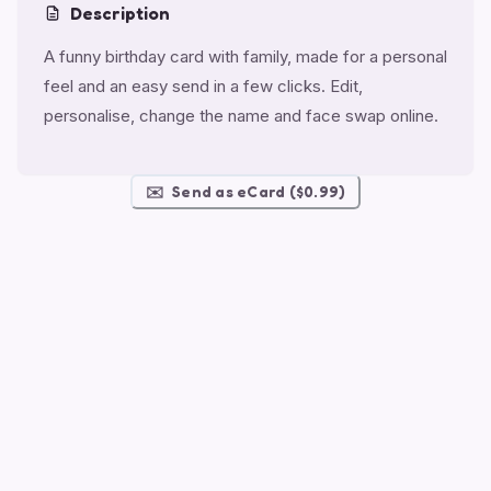
Description
A funny birthday card with family, made for a personal
feel and an easy send in a few clicks. Edit,
personalise, change the name and face swap online.
✉️
Send as eCard ($0.99)