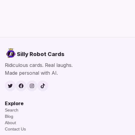
Silly Robot Cards
Ridiculous cards. Real laughs.
Made personal with AI.
Twitter
Facebook
Instagram
TikTok
Explore
Search
Blog
About
Contact Us