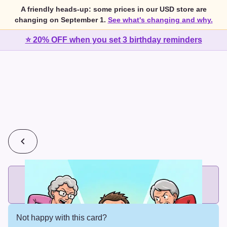
A friendly heads-up: some prices in our USD store are
changing on September 1.
See what's changing and why.
⭐ 20% OFF when you set 3 birthday reminders
💰
2 cards for $7 or 3 cards for $10
Add printed cards in these bundle sizes and the best price
applies automatically.
Not happy with this card?