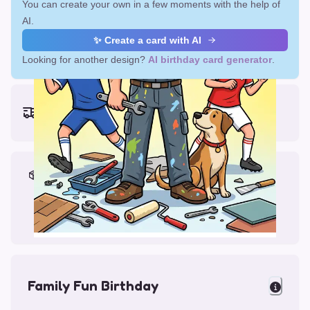
You can create your own in a few moments with the help of
AI.
✨ Create a card with AI
Looking for another design?
AI birthday card generator
.
Earliest delivery (ordering now):
Fri, Aug 14, 2026
Materials & Packing
Printed on Glossy Card (5.5 x 5.5")
Comes with a Kraft Envelope
Family Fun Birthday