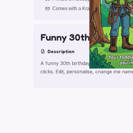
Comes with a Kraft Envelope
Funny 30th Son Birt
Description
A funny 30th birthday card for son, made
clicks. Edit, personalise, change the na