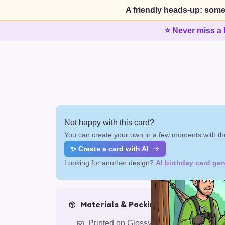
A friendly heads-up: some
⭐ Never miss a 
Not happy with this card?
You can create your own in a few moments with the
✨ Create a card with AI
Looking for another design?
AI birthday card gen
Materials & Packing
Printed on Glossy Card (5.5 x 5.5")