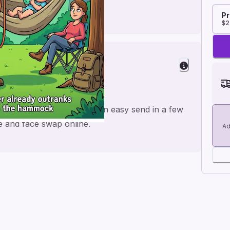
Pr
$2
hday
 for a personal feel and an easy send in a few
me and face swap online.
Ad