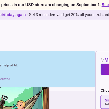
 prices in our USD store are changing on September 1.
See
birthday again
·
Set 3 reminders and get 20% off your next car
✨
Ma
 help of AI.
erator
.
Choo
Si
$3