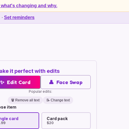
 what's changing and why.
d
·
Set reminders
ke it perfect with edits
✨
Edit Card
👤
Face Swap
Popular edits:
🗑️
Remove all text
📝 Change text
se item
ngle card
Card pack
.99
$20