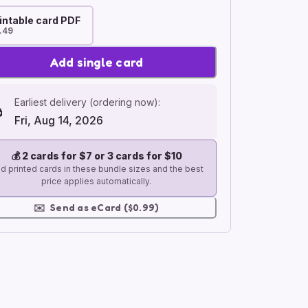
intable card PDF
.49
Add single card
Earliest delivery (ordering now):
Fri, Aug 14, 2026
💰
2 cards for $7 or 3 cards for $10
d printed cards in these bundle sizes and the best
price applies automatically.
✉️
Send as eCard ($0.99)