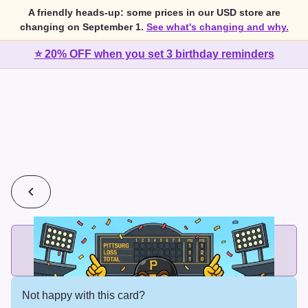
A friendly heads-up: some prices in our USD store are
changing on September 1.
See what's changing and why.
⭐ 20% OFF when you set 3 birthday reminders
💰
2 cards for $7 or 3 cards for $10
Add printed cards in these bundle sizes and the best price
applies automatically.
Not happy with this card?