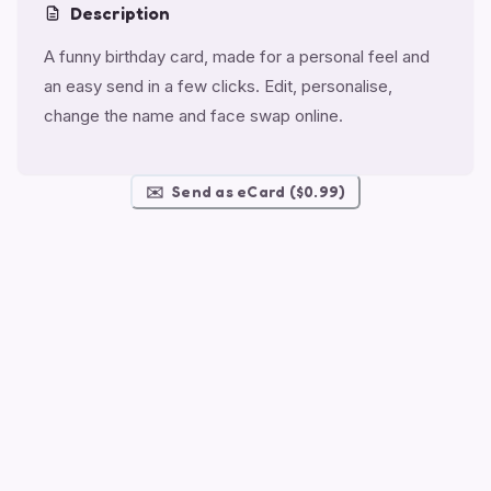
Description
A funny birthday card, made for a personal feel and
an easy send in a few clicks. Edit, personalise,
change the name and face swap online.
✉️
Send as eCard ($0.99)