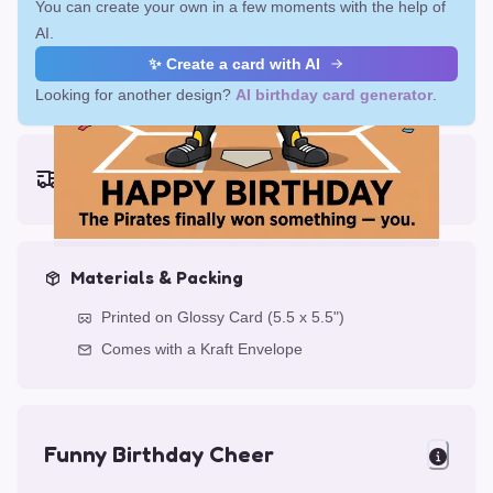
You can create your own in a few moments with the help of
AI.
✨ Create a card with AI
Looking for another design?
AI birthday card generator
.
Earliest delivery (ordering now):
Fri, Aug 14, 2026
Materials & Packing
Printed on Glossy Card (5.5 x 5.5")
Comes with a Kraft Envelope
Funny Birthday Cheer