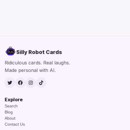
Silly Robot Cards
Ridiculous cards. Real laughs.
Made personal with AI.
Twitter
Facebook
Instagram
TikTok
Explore
Search
Blog
About
Contact Us