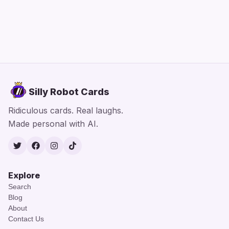
Silly Robot Cards
Ridiculous cards. Real laughs.
Made personal with AI.
Twitter
Facebook
Instagram
TikTok
Explore
Search
Blog
About
Contact Us