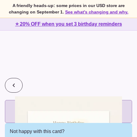
A friendly heads-up: some prices in our USD store are
changing on September 1.
See what's changing and why.
⭐ 20% OFF when you set 3 birthday reminders
💰
2 cards for $7 or 3 cards for $10
Add printed cards in these bundle sizes and the best price
applies automatically.
Not happy with this card?