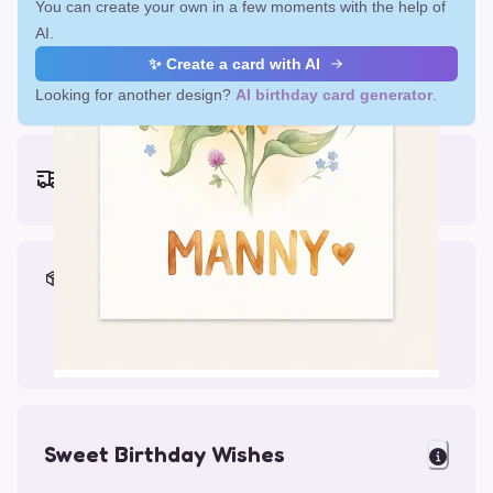
You can create your own in a few moments with the help of
AI.
✨ Create a card with AI
Looking for another design?
AI birthday card generator
.
Earliest delivery (ordering now):
Fri, Aug 14, 2026
Materials & Packing
Printed on Glossy Card (5.5 x 5.5")
Comes with a Kraft Envelope
Sweet Birthday Wishes