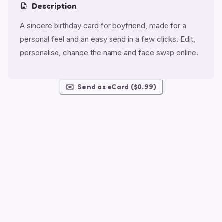
Description
A sincere birthday card for boyfriend, made for a
personal feel and an easy send in a few clicks. Edit,
personalise, change the name and face swap online.
✉️
Send as eCard ($0.99)