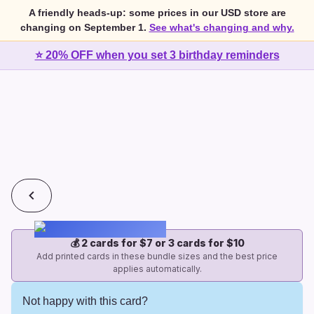
A friendly heads-up: some prices in our USD store are
changing on September 1.
See what's changing and why.
⭐ 20% OFF when you set 3 birthday reminders
💰
2 cards for $7 or 3 cards for $10
Add printed cards in these bundle sizes and the best price
applies automatically.
Not happy with this card?