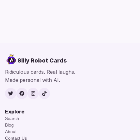
Silly Robot Cards
Ridiculous cards. Real laughs.
Made personal with AI.
Twitter
Facebook
Instagram
TikTok
Explore
Search
Blog
About
Contact Us