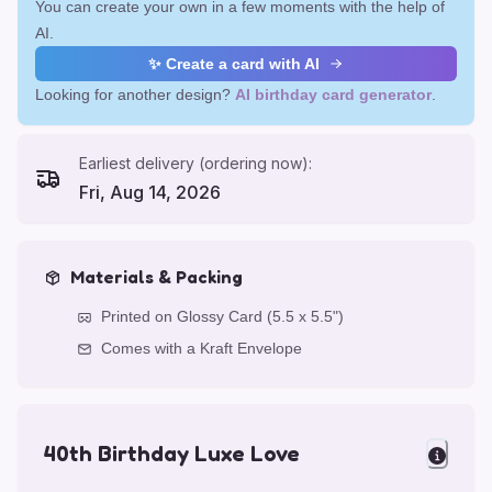
You can create your own in a few moments with the help of
AI.
✨ Create a card with AI
Looking for another design?
AI birthday card generator
.
Earliest delivery (ordering now):
Fri, Aug 14, 2026
Materials & Packing
Printed on Glossy Card (5.5 x 5.5")
Comes with a Kraft Envelope
40th Birthday Luxe Love