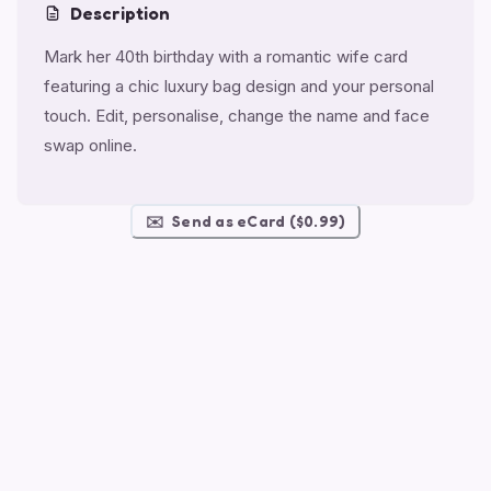
Description
Mark her 40th birthday with a romantic wife card
featuring a chic luxury bag design and your personal
touch. Edit, personalise, change the name and face
swap online.
✉️
Send as eCard ($0.99)