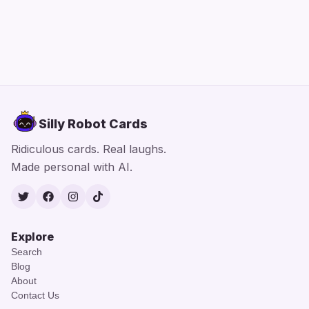
Silly Robot Cards
Ridiculous cards. Real laughs.
Made personal with AI.
Twitter
Facebook
Instagram
TikTok
Explore
Search
Blog
About
Contact Us