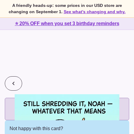
A friendly heads-up: some prices in our USD store are
changing on September 1.
See what's changing and why.
⭐ 20% OFF when you set 3 birthday reminders
💰
2 cards for $7 or 3 cards for $10
Add printed cards in these bundle sizes and the best price
applies automatically.
Not happy with this card?