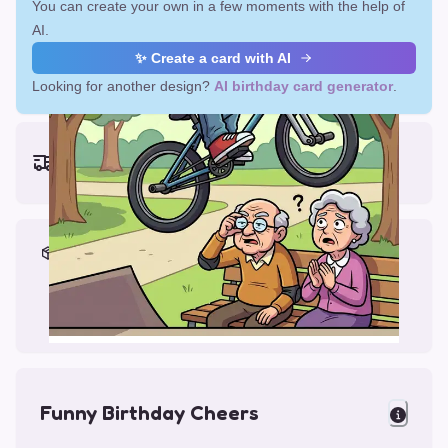
You can create your own in a few moments with the help of
AI.
✨ Create a card with AI
Looking for another design?
AI birthday card generator
.
Earliest delivery (ordering now):
Mon, Aug 17, 2026
Materials & Packing
Printed on Glossy Card (5.5 x 5.5")
Comes with a Kraft Envelope
Funny Birthday Cheers