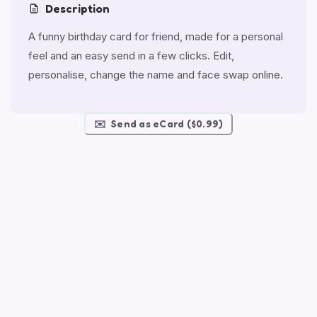
Description
A funny birthday card for friend, made for a personal
feel and an easy send in a few clicks. Edit,
personalise, change the name and face swap online.
✉️
Send as eCard ($0.99)