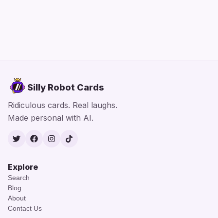
Silly Robot Cards
Ridiculous cards. Real laughs.
Made personal with AI.
Twitter
Facebook
Instagram
TikTok
Explore
Search
Blog
About
Contact Us