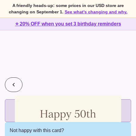
A friendly heads-up: some prices in our USD store are
changing on September 1.
See what's changing and why.
⭐ 20% OFF when you set 3 birthday reminders
💰
2 cards for $7 or 3 cards for $10
Add printed cards in these bundle sizes and the best price
applies automatically.
Not happy with this card?