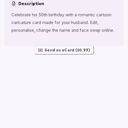
Description
Celebrate his 50th birthday with a romantic cartoon
caricature card made for your husband. Edit,
personalise, change the name and face swap online.
✉️
Send as eCard ($0.99)