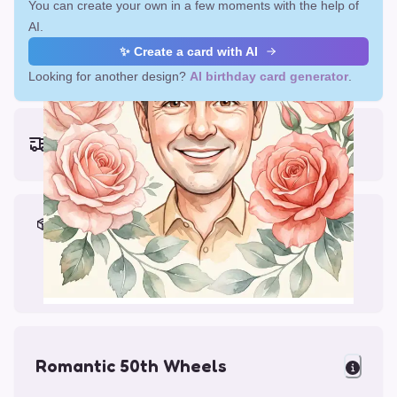
You can create your own in a few moments with the help of
AI.
✨ Create a card with AI
Looking for another design?
AI birthday card generator
.
Earliest delivery (ordering now):
Fri, Aug 14, 2026
Materials & Packing
Printed on Glossy Card (5.5 x 5.5")
Comes with a Kraft Envelope
Romantic 50th Wheels