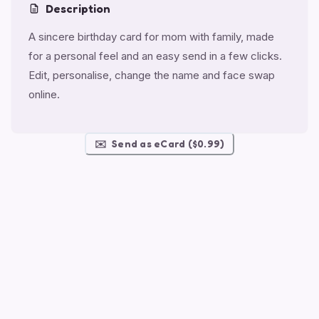
Description
A sincere birthday card for mom with family, made
for a personal feel and an easy send in a few clicks.
Edit, personalise, change the name and face swap
online.
✉️
Send as eCard ($0.99)