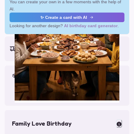
You can create your own in a few moments with the help of
AI.
✨ Create a card with AI
Looking for another design?
AI birthday card generator
.
Earliest delivery (ordering now):
Fri, Aug 14, 2026
Materials & Packing
Printed on Glossy Card (5.5 x 5.5")
Comes with a Kraft Envelope
Family Love Birthday