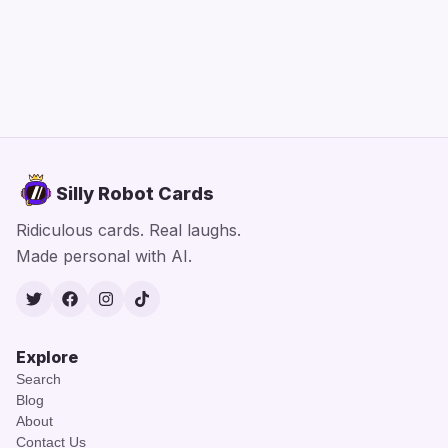
Silly Robot Cards
Ridiculous cards. Real laughs.
Made personal with AI.
Twitter
Facebook
Instagram
TikTok
Explore
Search
Blog
About
Contact Us