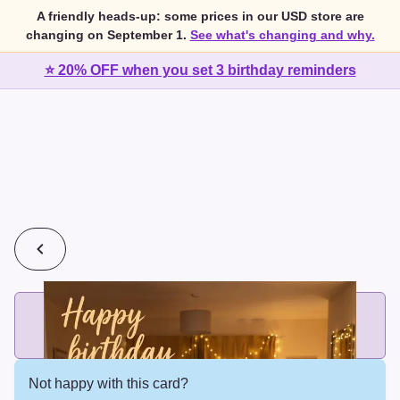
A friendly heads-up: some prices in our USD store are
changing on September 1.
See what's changing and why.
⭐ 20% OFF when you set 3 birthday reminders
💰
2 cards for $7 or 3 cards for $10
Add printed cards in these bundle sizes and the best price
applies automatically.
Not happy with this card?