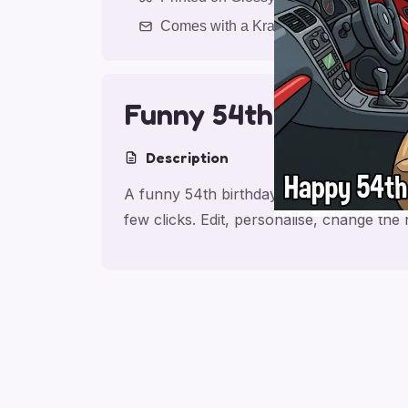
Comes with a Kraft Envelope
Funny 54th Birthday
Description
A funny 54th birthday card for husband,
few clicks. Edit, personalise, change th