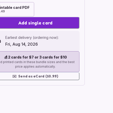
intable card PDF
.49
Add single card
Earliest delivery (ordering now):
Fri, Aug 14, 2026
💰
2 cards for $7 or 3 cards for $10
d printed cards in these bundle sizes and the best
price applies automatically.
✉️
Send as eCard ($0.99)