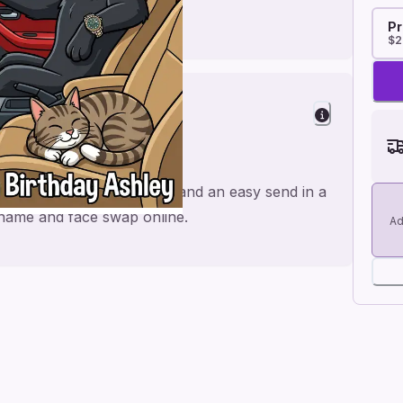
Pr
$2
 Husband
 made for a personal feel and an easy send in a
e name and face swap online.
Ad