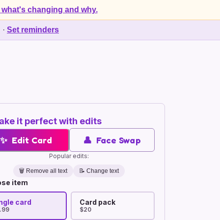
 what's changing and why.
d
·
Set reminders
ke it perfect with edits
✨
Edit Card
👤
Face Swap
Popular edits:
🗑️
Remove all text
📝 Change text
se item
ngle card
Card pack
.99
$20