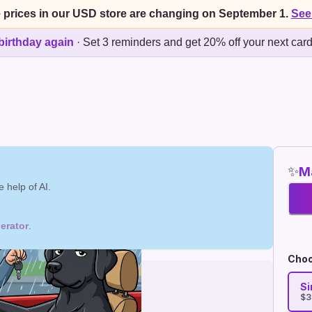
 prices in our USD store are changing on September 1.
See
birthday again
·
Set 3 reminders and get 20% off your next car
✨
Ma
 help of AI.
erator
.
Choo
Si
$3