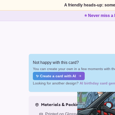
A friendly heads-up: some
⭐ Never miss a 
Not happy with this card?
You can create your own in a few moments with the
✨ Create a card with AI
Looking for another design?
AI birthday card gen
Materials & Packing
Printed on Glossy Card (5.5 x 5.5")