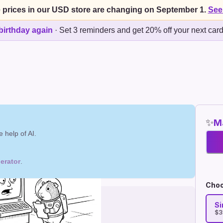
 prices in our USD store are changing on September 1.
See
birthday again
·
Set 3 reminders and get 20% off your next car
✨
Ma
 help of AI.
erator
.
Choo
Si
$3