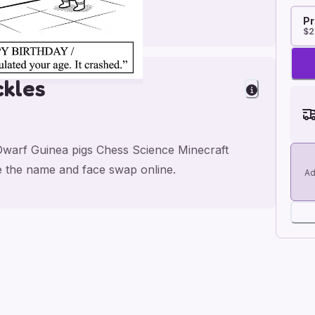
Pr
$2
ckles
Dwarf Guinea pigs Chess Science Minecraft
e the name and face swap online.
Ad