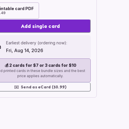
intable card PDF
.49
Add single card
Earliest delivery (ordering now):
Fri, Aug 14, 2026
💰
2 cards for $7 or 3 cards for $10
d printed cards in these bundle sizes and the best
price applies automatically.
✉️
Send as eCard ($0.99)