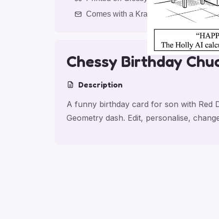
Comes with a Kraft Envelope
Chessy Birthday Chu
Description
A funny birthday card for son with Red 
Geometry dash. Edit, personalise, chang