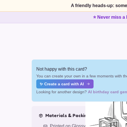
A friendly heads-up: some
⭐ Never miss a 
Not happy with this card?
You can create your own in a few moments with the
✨ Create a card with AI
Looking for another design?
AI birthday card gen
Materials & Packing
Printed on Glossy Card (5.5 x 5.5")