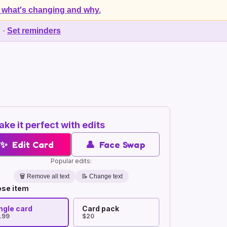
 what's changing and why.
d
·
Set reminders
ke it perfect with edits
✨
Edit Card
👤
Face Swap
Popular edits:
🗑️
Remove all text
📝 Change text
se item
ngle card
Card pack
.99
$20