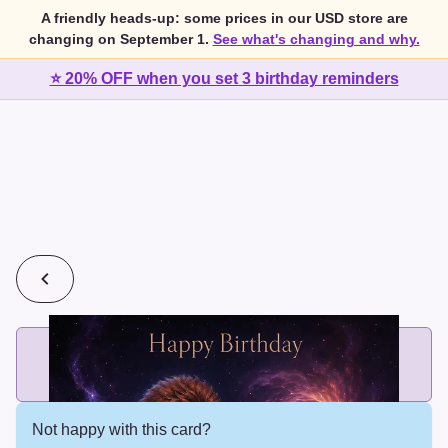
A friendly heads-up: some prices in our USD store are
changing on September 1.
See what's changing and why.
⭐ 20% OFF when you set 3 birthday reminders
💰
2 cards for $7 or 3 cards for $10
Add printed cards in these bundle sizes and the best price
applies automatically.
Not happy with this card?