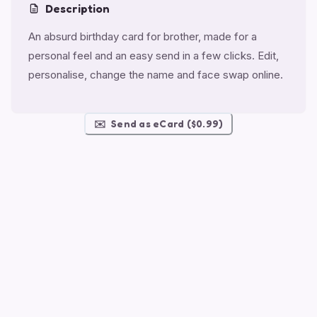
Description
An absurd birthday card for brother, made for a
personal feel and an easy send in a few clicks. Edit,
personalise, change the name and face swap online.
✉️
Send as eCard ($0.99)