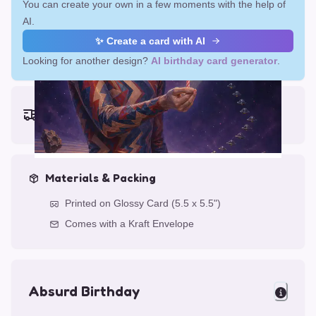
You can create your own in a few moments with the help of
AI.
✨ Create a card with AI
Looking for another design?
AI birthday card generator
.
Earliest delivery (ordering now):
Fri, Aug 14, 2026
Materials & Packing
Printed on Glossy Card (5.5 x 5.5")
Comes with a Kraft Envelope
Absurd Birthday