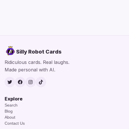
Silly Robot Cards
Ridiculous cards. Real laughs.
Made personal with AI.
Twitter
Facebook
Instagram
TikTok
Explore
Search
Blog
About
Contact Us