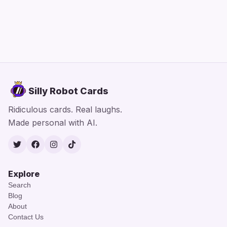
Silly Robot Cards
Ridiculous cards. Real laughs.
Made personal with AI.
Twitter
Facebook
Instagram
TikTok
Explore
Search
Blog
About
Contact Us