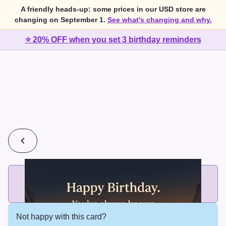
A friendly heads-up: some prices in our USD store are
changing on September 1.
See what's changing and why.
⭐ 20% OFF when you set 3 birthday reminders
💰
2 cards for $7 or 3 cards for $10
Add printed cards in these bundle sizes and the best price
applies automatically.
Not happy with this card?