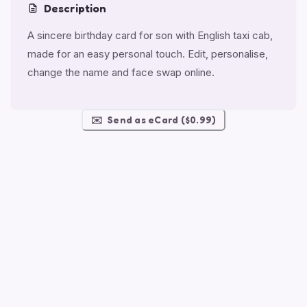
Description
A sincere birthday card for son with English taxi cab,
made for an easy personal touch. Edit, personalise,
change the name and face swap online.
✉️
Send as eCard ($0.99)