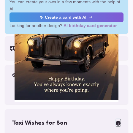
You can create your own in a few moments with the help of
AI.
✨ Create a card with AI
Looking for another design?
AI birthday card generator
.
Earliest delivery (ordering now):
Fri, Aug 14, 2026
Materials & Packing
Printed on Glossy Card (5.5 x 5.5")
Comes with a Kraft Envelope
Taxi Wishes for Son