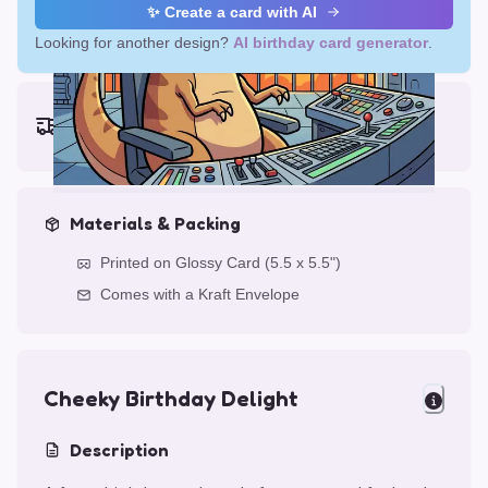
✨ Create a card with AI
Looking for another design?
AI birthday card generator
.
Earliest delivery (ordering now):
Wed, Aug 12, 2026
Materials & Packing
Printed on Glossy Card (5.5 x 5.5")
Comes with a Kraft Envelope
Cheeky Birthday Delight
Description