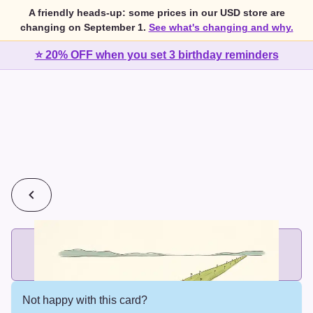
A friendly heads-up: some prices in our USD store are
changing on September 1.
See what's changing and why.
⭐ 20% OFF when you set 3 birthday reminders
💰
2 cards for $7 or 3 cards for $10
Add printed cards in these bundle sizes and the best price
applies automatically.
Not happy with this card?