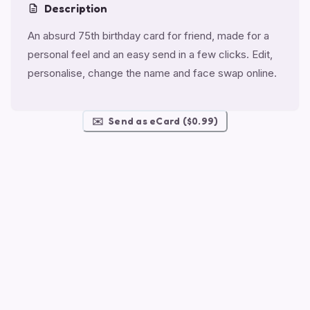
Description
An absurd 75th birthday card for friend, made for a
personal feel and an easy send in a few clicks. Edit,
personalise, change the name and face swap online.
✉️
Send as eCard ($0.99)