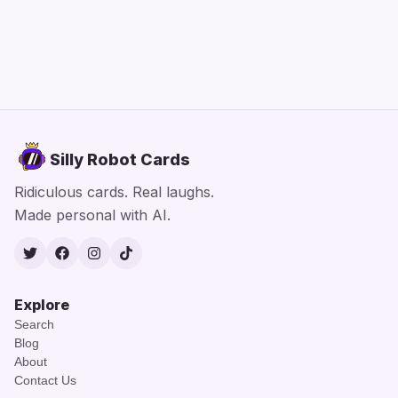
Silly Robot Cards
Ridiculous cards. Real laughs.
Made personal with AI.
Twitter
Facebook
Instagram
TikTok
Explore
Search
Blog
About
Contact Us