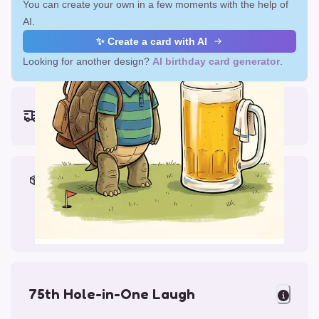
You can create your own in a few moments with the help of
AI.
✨ Create a card with AI
Looking for another design?
AI birthday card generator
.
Earliest delivery (ordering now):
Fri, Aug 14, 2026
Materials & Packing
Printed on Glossy Card (5.5 x 5.5")
Comes with a Kraft Envelope
75th Hole-in-One Laugh