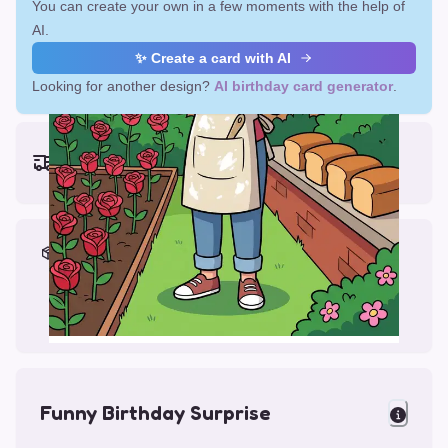
You can create your own in a few moments with the help of
AI.
✨ Create a card with AI
Looking for another design?
AI birthday card generator
.
Earliest delivery (ordering now):
Fri, Aug 14, 2026
Materials & Packing
Printed on Glossy Card (5.5 x 5.5")
Comes with a Kraft Envelope
Funny Birthday Surprise