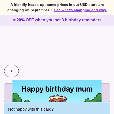
A friendly heads-up: some prices in our USD store are
changing on September 1.
See what's changing and why.
⭐ 20% OFF when you set 3 birthday reminders
💰
2 cards for $7 or 3 cards for $10
Add printed cards in these bundle sizes and the best price
applies automatically.
Not happy with this card?