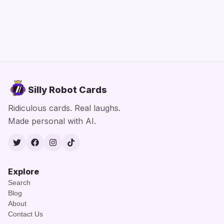
Silly Robot Cards
Ridiculous cards. Real laughs.
Made personal with AI.
Twitter
Facebook
Instagram
TikTok
Explore
Search
Blog
About
Contact Us