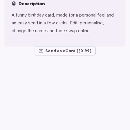
Description
A funny birthday card, made for a personal feel and
an easy send in a few clicks. Edit, personalise,
change the name and face swap online.
✉️
Send as eCard ($0.99)