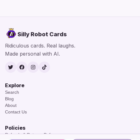
Silly Robot Cards
Ridiculous cards. Real laughs.
Made personal with AI.
Twitter
Facebook
Instagram
TikTok
Explore
Search
Blog
About
Contact Us
Policies
Refunds & Returns Policy