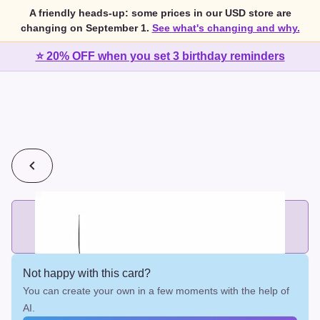
A friendly heads-up: some prices in our USD store are
changing on September 1.
See what's changing and why.
⭐ 20% OFF when you set 3 birthday reminders
💰
2 cards for $7 or 3 cards for $10
Add printed cards in these bundle sizes and the best price
applies automatically.
Not happy with this card?
You can create your own in a few moments with the help of
AI.