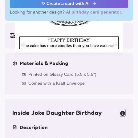
✨ Create a card with AI
Looking for another design?
AI birthday card generator
.
Earliest delivery (ordering now):
Thu, Aug 13, 2026
Materials & Packing
Printed on Glossy Card (5.5 x 5.5")
Comes with a Kraft Envelope
Inside Joke Daughter Birthday
Description