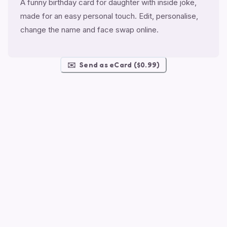
A funny birthday card for daughter with inside joke,
made for an easy personal touch. Edit, personalise,
change the name and face swap online.
✉️
Send as eCard ($0.99)