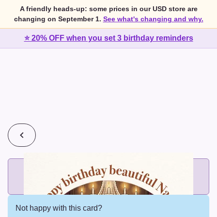
A friendly heads-up: some prices in our USD store are
changing on September 1.
See what's changing and why.
⭐ 20% OFF when you set 3 birthday reminders
💰
2 cards for $7 or 3 cards for $10
Add printed cards in these bundle sizes and the best price
applies automatically.
Not happy with this card?