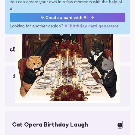
You can create your own in a few moments with the help of
AI.
✨ Create a card with AI
Looking for another design?
AI birthday card generator
.
Earliest delivery (ordering now):
Fri, Aug 14, 2026
Materials & Packing
Printed on Glossy Card (5.5 x 5.5")
Comes with a Kraft Envelope
Cat Opera Birthday Laugh