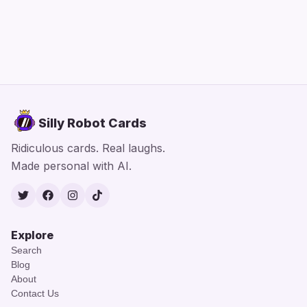
Silly Robot Cards
Ridiculous cards. Real laughs.
Made personal with AI.
Twitter
Facebook
Instagram
TikTok
Explore
Search
Blog
About
Contact Us