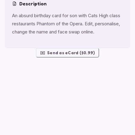
Description
An absurd birthday card for son with Cats High class
restaurants Phantom of the Opera. Edit, personalise,
change the name and face swap online.
✉️
Send as eCard ($0.99)