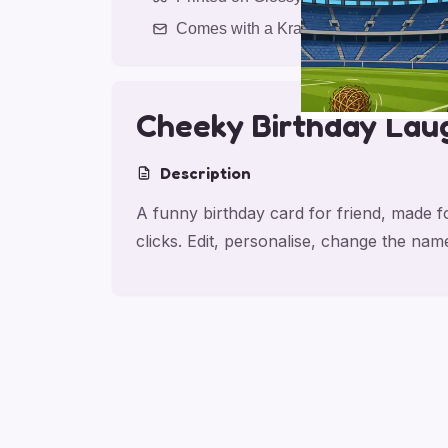
Comes with a Kraft Envelope
Cheeky Birthday Lau
Description
A funny birthday card for friend, made f
clicks. Edit, personalise, change the na