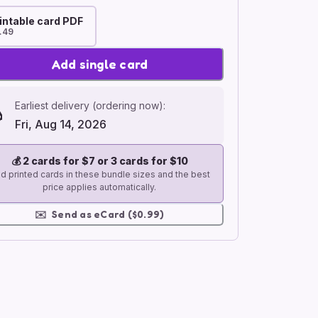
intable card PDF
.49
Add single card
Earliest delivery (ordering now):
Fri, Aug 14, 2026
💰
2 cards for $7 or 3 cards for $10
d printed cards in these bundle sizes and the best
price applies automatically.
✉️
Send as eCard ($0.99)