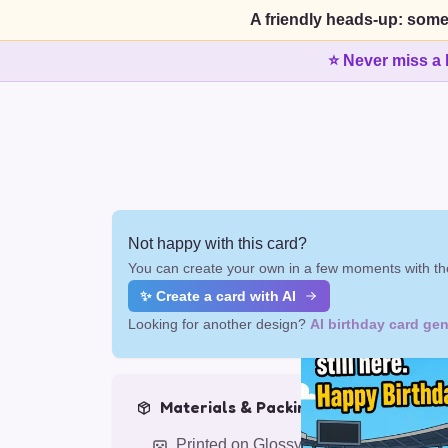
A friendly heads-up: some
⭐ Never miss a 
Not happy with this card?
You can create your own in a few moments with the
✨ Create a card with AI
Looking for another design?
AI birthday card gen
Materials & Packing
Printed on Glossy Card (5.5 x 5.5")