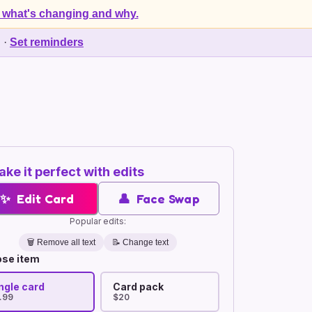
 what's changing and why.
d
·
Set reminders
ke it perfect with edits
✨
Edit Card
👤
Face Swap
Popular edits:
🗑️
Remove all text
📝 Change text
se item
ngle card
Card pack
.99
$20