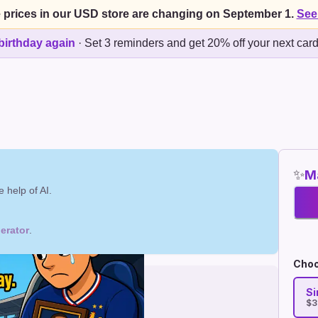
 prices in our USD store are changing on September 1.
See
birthday again
·
Set 3 reminders and get 20% off your next car
✨
Ma
 help of AI.
erator
.
Choo
Si
$3