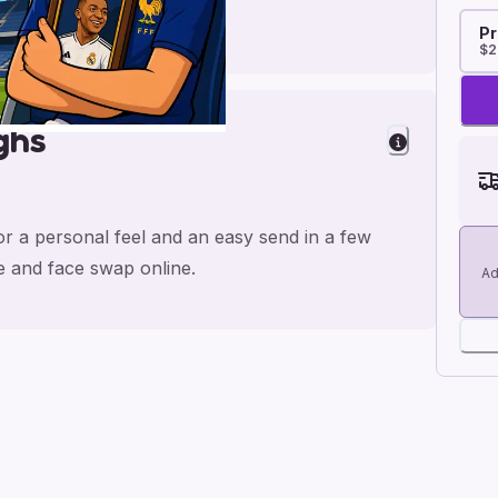
Pr
$2
ghs
or a personal feel and an easy send in a few
me and face swap online.
Ad