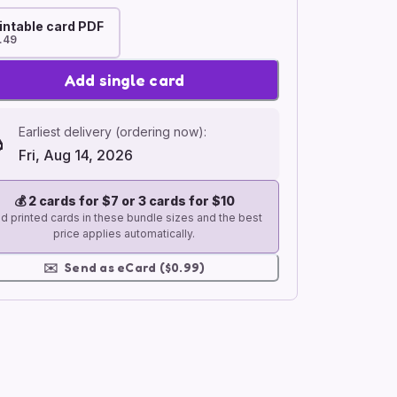
intable card PDF
.49
Add single card
Earliest delivery (ordering now):
Fri, Aug 14, 2026
💰
2 cards for $7 or 3 cards for $10
d printed cards in these bundle sizes and the best
price applies automatically.
✉️
Send as eCard ($0.99)