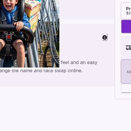
Pr
$2
Fun
 rides, made for a personal feel and an easy
 change the name and face swap online.
Ad