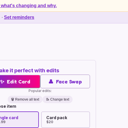
 what's changing and why.
d
·
Set reminders
ke it perfect with edits
✨
Edit Card
👤
Face Swap
Popular edits:
🗑️
Remove all text
📝 Change text
se item
ngle card
Card pack
.99
$20