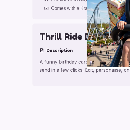
Comes with a Kraft Envelope
Thrill Ride Birthday 
Description
A funny birthday card for son with Thrill
send in a few clicks. Edit, personalise,