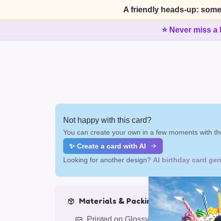
A friendly heads-up: some
⭐ Never miss a 
Not happy with this card?
You can create your own in a few moments with the
✨ Create a card with AI
Looking for another design?
AI birthday card gen
Materials & Packing
Printed on Glossy Card (5.5 x 5.5")