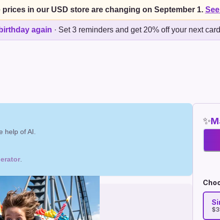
 prices in our USD store are changing on September 1.
See
birthday again
·
Set 3 reminders and get 20% off your next car
✨
Ma
 help of AI.
erator
.
Choo
Si
$3