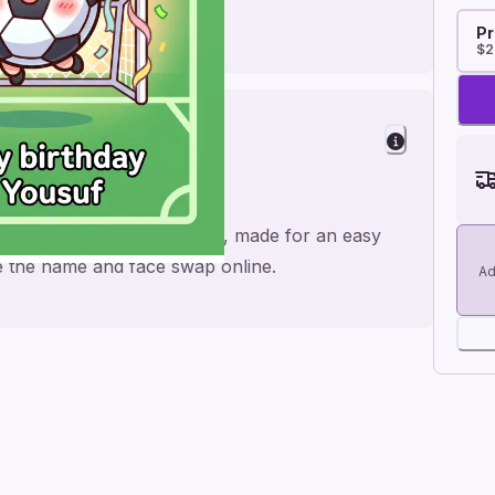
Pr
$2
heers
 fifa theme invitation video, made for an easy
ge the name and face swap online.
Ad