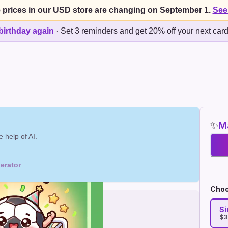
 prices in our USD store are changing on September 1.
See
birthday again
·
Set 3 reminders and get 20% off your next car
✨
Ma
 help of AI.
erator
.
Choo
Si
$3