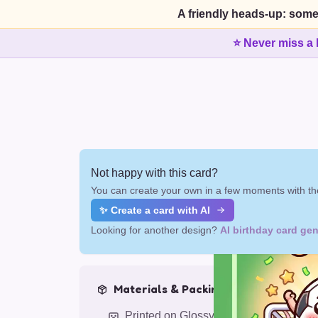
A friendly heads-up: some
⭐ Never miss a 
Not happy with this card?
You can create your own in a few moments with the
✨ Create a card with AI
Looking for another design?
AI birthday card gen
Materials & Packing
Printed on Glossy Card (5.5 x 5.5")