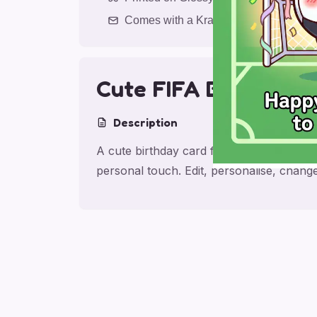
Comes with a Kraft Envelope
Cute FIFA Birthday C
Description
A cute birthday card for friend with Make
personal touch. Edit, personalise, chan