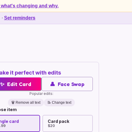
 what's changing and why.
d
·
Set reminders
ke it perfect with edits
✨
Edit Card
👤
Face Swap
Popular edits:
🗑️
Remove all text
📝 Change text
se item
ngle card
Card pack
.99
$20