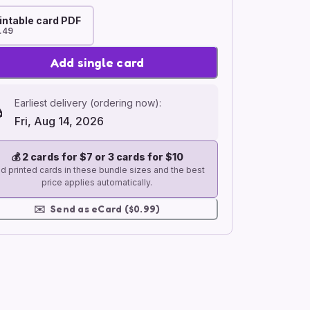
intable card PDF
.49
Add single card
Earliest delivery (ordering now):
Fri, Aug 14, 2026
💰
2 cards for $7 or 3 cards for $10
d printed cards in these bundle sizes and the best
price applies automatically.
✉️
Send as eCard ($0.99)