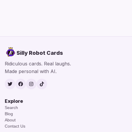
Silly Robot Cards
Ridiculous cards. Real laughs.
Made personal with AI.
Twitter
Facebook
Instagram
TikTok
Explore
Search
Blog
About
Contact Us