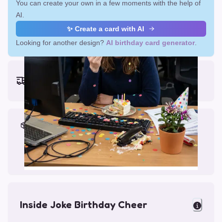
You can create your own in a few moments with the help of
AI.
✨ Create a card with AI
Looking for another design?
AI birthday card generator
.
Earliest delivery (ordering now):
Fri, Aug 14, 2026
Materials & Packing
Printed on Glossy Card (5.5 x 5.5")
Comes with a Kraft Envelope
Inside Joke Birthday Cheer