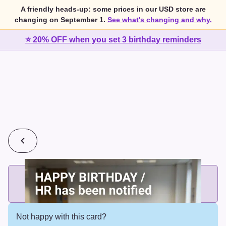
A friendly heads-up: some prices in our USD store are
changing on September 1.
See what's changing and why.
⭐ 20% OFF when you set 3 birthday reminders
💰
2 cards for $7 or 3 cards for $10
Add printed cards in these bundle sizes and the best price
applies automatically.
Not happy with this card?