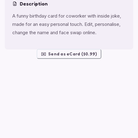
Description
A funny birthday card for coworker with inside joke,
made for an easy personal touch. Edit, personalise,
change the name and face swap online.
✉️
Send as eCard ($0.99)