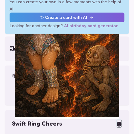
You can create your own in a few moments with the help of
AI.
✨ Create a card with AI
Looking for another design?
AI birthday card generator
.
Earliest delivery (ordering now):
Fri, Aug 14, 2026
Materials & Packing
Printed on Glossy Card (5.5 x 5.5")
Comes with a Kraft Envelope
Swift Ring Cheers