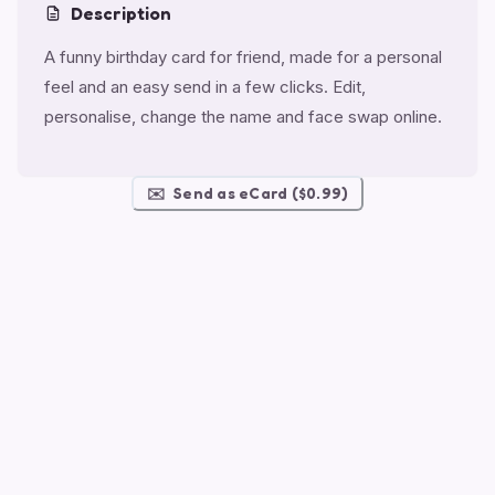
Description
A funny birthday card for friend, made for a personal
feel and an easy send in a few clicks. Edit,
personalise, change the name and face swap online.
✉️
Send as eCard ($0.99)