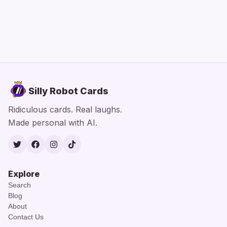
Silly Robot Cards
Ridiculous cards. Real laughs.
Made personal with AI.
Twitter
Facebook
Instagram
TikTok
Explore
Search
Blog
About
Contact Us