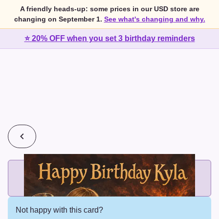
A friendly heads-up: some prices in our USD store are
changing on September 1.
See what's changing and why.
⭐ 20% OFF when you set 3 birthday reminders
💰
2 cards for $7 or 3 cards for $10
Add printed cards in these bundle sizes and the best price
applies automatically.
Not happy with this card?