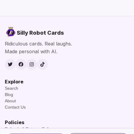
Silly Robot Cards
Ridiculous cards. Real laughs.
Made personal with AI.
Twitter
Facebook
Instagram
TikTok
Explore
Search
Blog
About
Contact Us
Policies
Refunds & Returns Policy