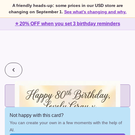
A friendly heads-up: some prices in our USD store are
changing on September 1.
See what's changing and why.
⭐ 20% OFF when you set 3 birthday reminders
💰
2 cards for $7 or 3 cards for $10
Add printed cards in these bundle sizes and the best price
applies automatically.
Not happy with this card?
You can create your own in a few moments with the help of
AI.