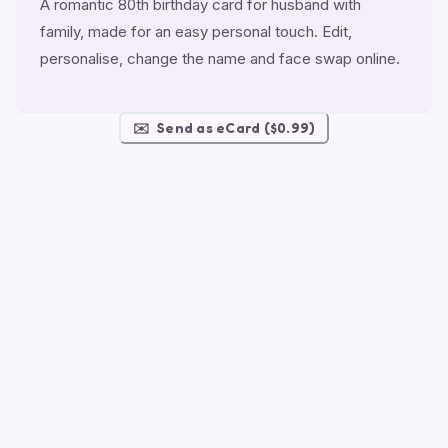
A romantic 80th birthday card for husband with
family, made for an easy personal touch. Edit,
personalise, change the name and face swap online.
✉️
Send as eCard ($0.99)