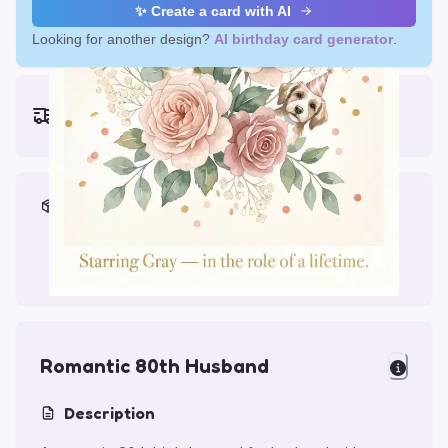
✨ Create a card with AI
Looking for another design?
AI birthday card generator
.
Earliest delivery (ordering now):
Thu, Aug 13, 2026
Materials & Packing
Printed on Glossy Card (5.5 x 5.5")
Comes with a Kraft Envelope
Romantic 80th Husband
Description