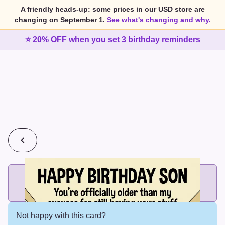
A friendly heads-up: some prices in our USD store are
changing on September 1.
See what's changing and why.
⭐ 20% OFF when you set 3 birthday reminders
💰
2 cards for $7 or 3 cards for $10
Add printed cards in these bundle sizes and the best price
applies automatically.
Not happy with this card?