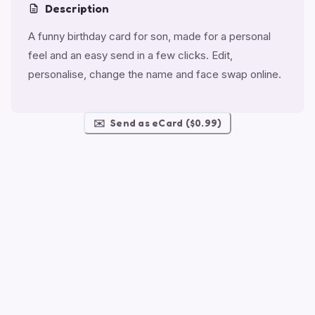
Description
A funny birthday card for son, made for a personal
feel and an easy send in a few clicks. Edit,
personalise, change the name and face swap online.
✉️
Send as eCard ($0.99)