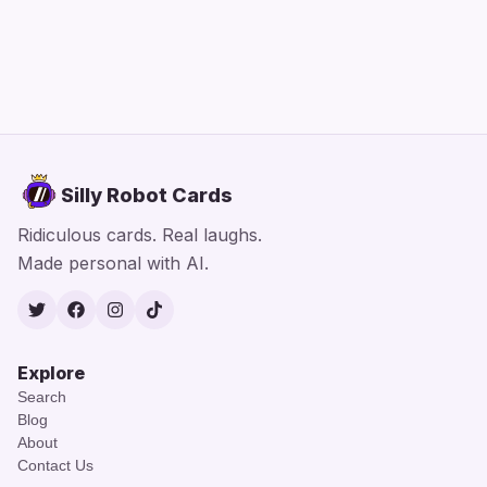
Silly Robot Cards
Ridiculous cards. Real laughs.
Made personal with AI.
Twitter
Facebook
Instagram
TikTok
Explore
Search
Blog
About
Contact Us