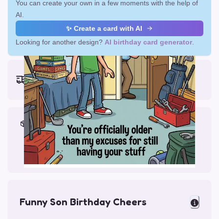
You can create your own in a few moments with the help of
AI.
✨ Create a card with AI
Looking for another design?
AI birthday card generator
.
Earliest delivery (ordering now):
Fri, Aug 14, 2026
Materials & Packing
Printed on Glossy Card (5.5 x 5.5")
Comes with a Kraft Envelope
Funny Son Birthday Cheers