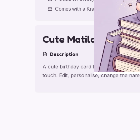
Comes with a Kraft Envelope
Cute Matilda Birthda
Description
A cute birthday card for friend with mat
touch. Edit, personalise, change the nam