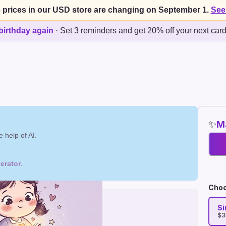
 prices in our USD store are changing on September 1.
See
birthday again
·
Set 3 reminders and get 20% off your next car
✨
Ma
 help of AI.
erator
.
Choo
Si
$3