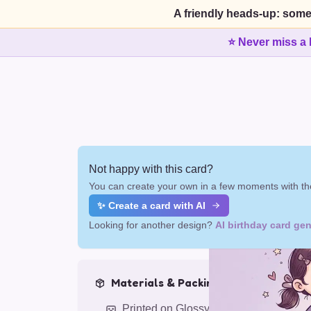
A friendly heads-up: some
⭐ Never miss a 
Not happy with this card?
You can create your own in a few moments with the
✨ Create a card with AI
Looking for another design?
AI birthday card gen
Materials & Packing
Printed on Glossy Card (5.5 x 5.5")