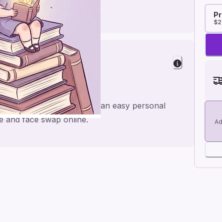
Pr
$2
y
ilda theatre show, made for an easy personal
e and face swap online.
Ad