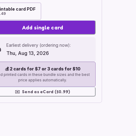
intable card PDF
.49
Add single card
Earliest delivery (ordering now):
Thu, Aug 13, 2026
💰
2 cards for $7 or 3 cards for $10
d printed cards in these bundle sizes and the best
price applies automatically.
✉️
Send as eCard ($0.99)