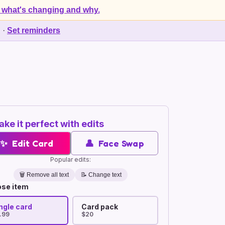
 what's changing and why.
d
·
Set reminders
ke it perfect with edits
✨
Edit Card
👤
Face Swap
Popular edits:
🗑️
Remove all text
📝 Change text
se item
ngle card
Card pack
.99
$20