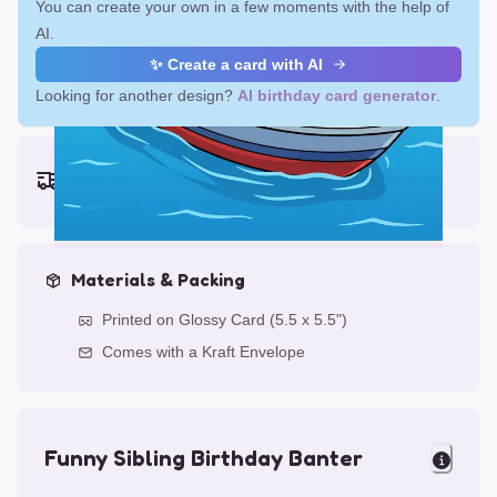
You can create your own in a few moments with the help of
AI.
✨ Create a card with AI
Looking for another design?
AI birthday card generator
.
Earliest delivery (ordering now):
Fri, Aug 14, 2026
Materials & Packing
Printed on Glossy Card (5.5 x 5.5")
Comes with a Kraft Envelope
Funny Sibling Birthday Banter