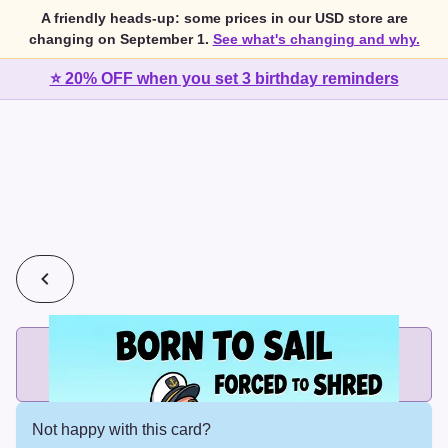
A friendly heads-up: some prices in our USD store are
changing on September 1.
See what's changing and why.
⭐ 20% OFF when you set 3 birthday reminders
💰
2 cards for $7 or 3 cards for $10
Add printed cards in these bundle sizes and the best price
applies automatically.
Not happy with this card?