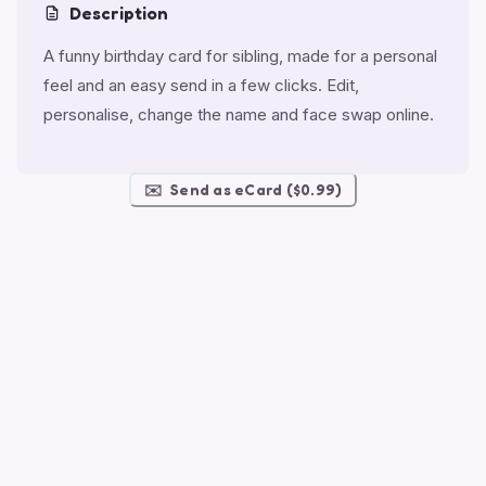
Description
A funny birthday card for sibling, made for a personal
feel and an easy send in a few clicks. Edit,
personalise, change the name and face swap online.
✉️
Send as eCard ($0.99)