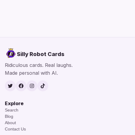
Silly Robot Cards
Ridiculous cards. Real laughs.
Made personal with AI.
Twitter
Facebook
Instagram
TikTok
Explore
Search
Blog
About
Contact Us