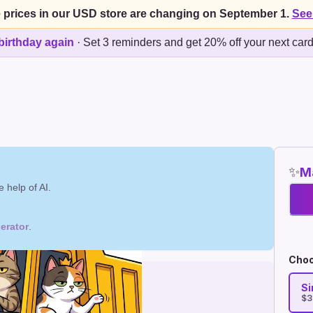
 prices in our USD store are changing on September 1.
See
birthday again
·
Set 3 reminders and get 20% off your next car
✨
Ma
 help of AI.
erator
.
Choo
Si
$3