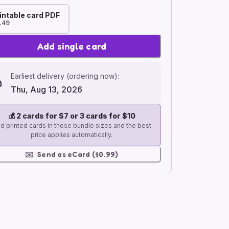
intable card PDF
.49
Add single card
Earliest delivery (ordering now):
Thu, Aug 13, 2026
💰
2 cards for $7 or 3 cards for $10
d printed cards in these bundle sizes and the best
price applies automatically.
✉️
Send as eCard ($0.99)