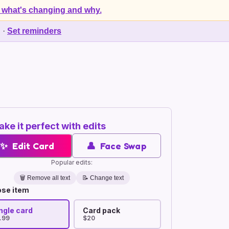
 what's changing and why.
d
·
Set reminders
ke it perfect with edits
✨
Edit Card
👤
Face Swap
Popular edits:
🗑️
Remove all text
📝 Change text
se item
ngle card
Card pack
.99
$20