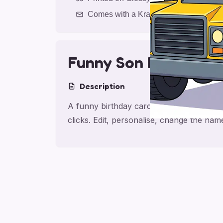
Comes with a Kraft Envelope
Funny Son Birthday
Description
A funny birthday card for son, made for 
clicks. Edit, personalise, change the na