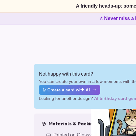
A friendly heads-up: some
⭐ Never miss a 
Not happy with this card?
You can create your own in a few moments with the
✨ Create a card with AI
Looking for another design?
AI birthday card gen
Materials & Packing
Printed on Glossy Card (5.5 x 5.5")