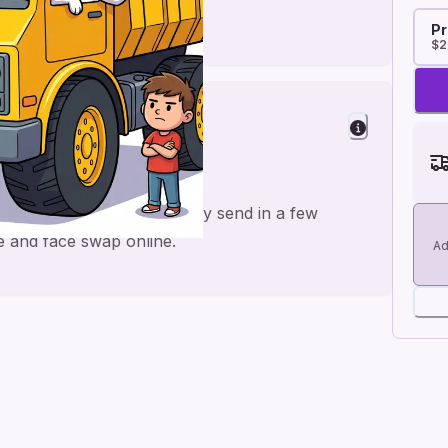
Pr
$2
a personal feel and an easy send in a few
me and face swap online.
Ad