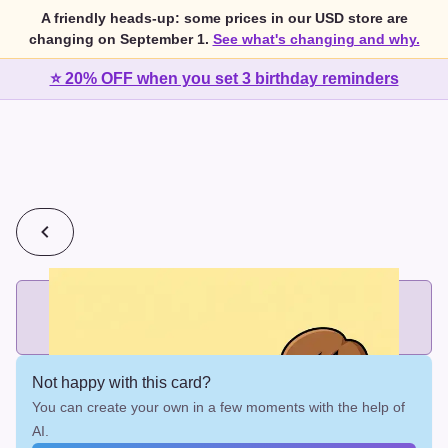
A friendly heads-up: some prices in our USD store are
changing on September 1.
See what's changing and why.
⭐ 20% OFF when you set 3 birthday reminders
💰
2 cards for $7 or 3 cards for $10
Add printed cards in these bundle sizes and the best price
applies automatically.
Not happy with this card?
You can create your own in a few moments with the help of
AI.