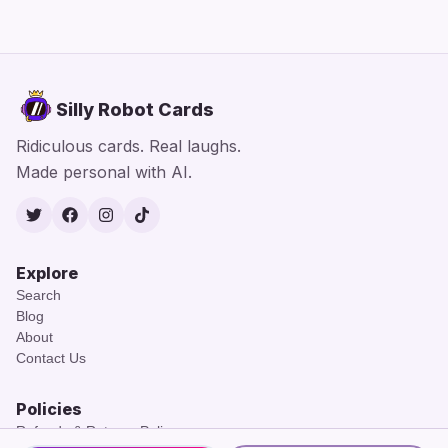
Silly Robot Cards
Ridiculous cards. Real laughs.
Made personal with AI.
Twitter
Facebook
Instagram
TikTok
Explore
Search
Blog
About
Contact Us
Policies
Refunds & Returns Policy