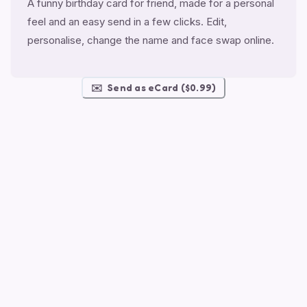
A funny birthday card for friend, made for a personal
feel and an easy send in a few clicks. Edit,
personalise, change the name and face swap online.
✉️
Send as eCard ($0.99)