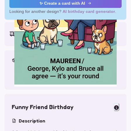
✨ Create a card with AI
Looking for another design?
AI birthday card generator
.
Earliest delivery (ordering now):
Thu, Aug 13, 2026
Materials & Packing
Printed on Glossy Card (5.5 x 5.5")
Comes with a Kraft Envelope
Funny Friend Birthday
Description